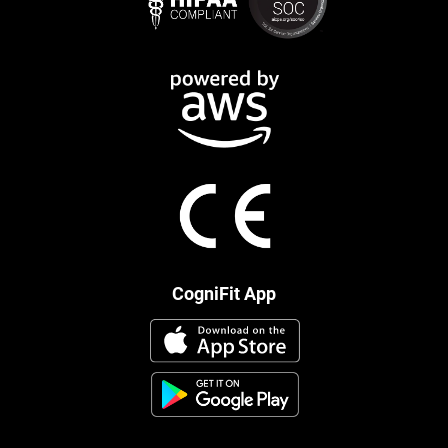
CogniFit App