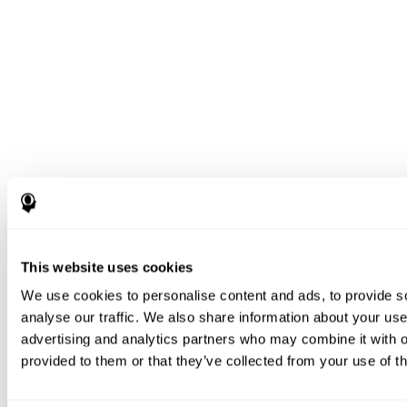
This website uses cookies
We use cookies to personalise content and ads, to provide s
analyse our traffic. We also share information about your use 
advertising and analytics partners who may combine it with o
provided to them or that they’ve collected from your use of th