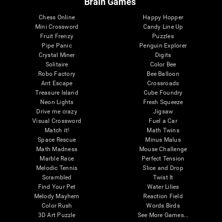
Brain Games
Chess Online
Happy Hopper
Mini Crossword
Candy Line Up
Fruit Frenzy
Puzzles
Pipe Panic
Penguin Explorer
Crystal Miner
Digits
Solitaire
Color Bee
Robo Factory
Bee Balloon
Ant Escape
Crossroads
Treasure Island
Cube Foundry
Neon Lights
Fresh Squeeze
Drive me crazy
Jigsaw
Visual Crossword
Fuel a Car
Match it!
Math Twins
Space Rescue
Minus Malus
Math Madness
Mouse Challenge
Marble Race
Perfect Tension
Melodic Tennis
Slice and Drop
Scrambled
Twist It
Find Your Pet
Water Lilies
Melody Mayhem
Reaction Field
Color Rush
Words Birds
3D Art Puzzle
See More Games...