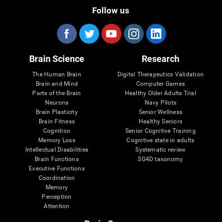
Follow us
Brain Science
Research
The Human Brain
Digital Therapeutics Validation
Brain and Mind
Computer Games
Parts of the Brain
Healthy Older Adults Trial
Neurons
Navy Pilots
Brain Plasticity
Senior Wellness
Brain Fitness
Healthy Seniors
Cognition
Senior Cognitive Training
Memory Loss
Cognitive state in adults
Intellectual Disabilities
Systematic review
Brain Functions
SG4D taxonomy
Executive Functions
Coordination
Memory
Perception
Attention