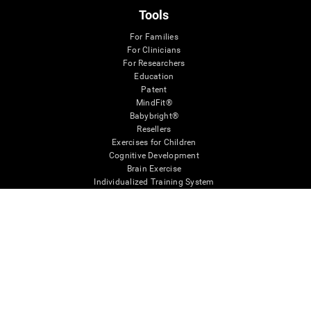
Tools
For Families
For Clinicians
For Researchers
Education
Patent
MindFit®
Babybright®
Resellers
Exercises for Children
Cognitive Development
Brain Exercise
Individualized Training System
Mind Quiz
Cognitive Stimulation Therapy
Mind Exercises
Personalized Brain Training
Brain Games
Mental Exercise
Online Memory Games
Cool Math Games
Reading Comprehension