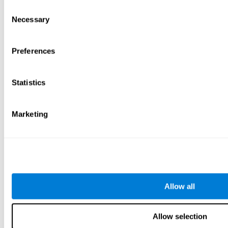
Consent
Necessary
Selection
Preferences
Statistics
Marketing
Allow all
Allow selection