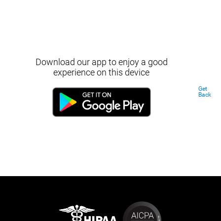
Download our app to enjoy a good
experience on this device
Get
Back