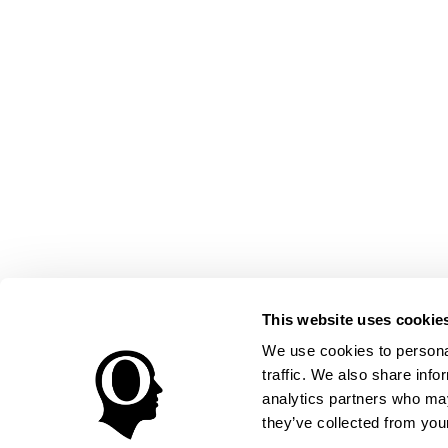
This website uses cookie
We use cookies to personal
traffic. We also share info
analytics partners who may
they’ve collected from your