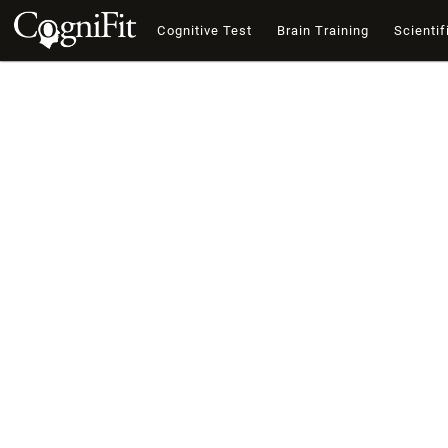
Cognitive Test
Brain Training
Scientif