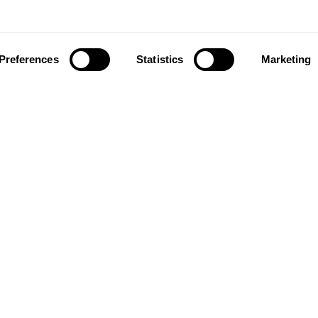
Preferences
Statistics
Marketing
ownload our app to enjoy a good experience on this devi