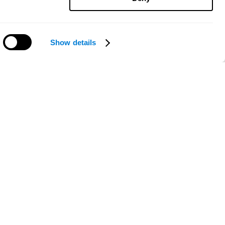
Show details
Need help?
ce