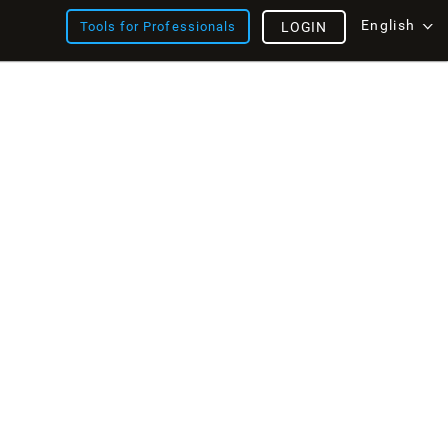
English
Tools for Professionals
LOGIN