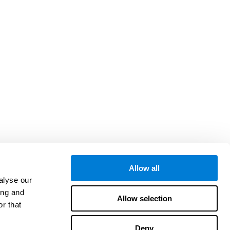
Allow all
alyse our
ing and
Allow selection
r that
Deny