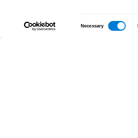
Consent
Necessary
Selection
D