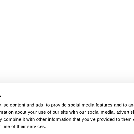
s
ise content and ads, to provide social media features and to an
rmation about your use of our site with our social media, advertis
 combine it with other information that you’ve provided to them o
 use of their services.