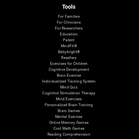
Tools
For Families
For Clinicians
For Researchers
Education
Patent
MindFit®
Babybright®
Resellers
Exercises for Children
Cognitive Development
Brain Exercise
Individualized Training System
Mind Quiz
Cognitive Stimulation Therapy
Mind Exercises
Personalized Brain Training
Brain Games
Mental Exercise
Online Memory Games
Cool Math Games
Reading Comprehension