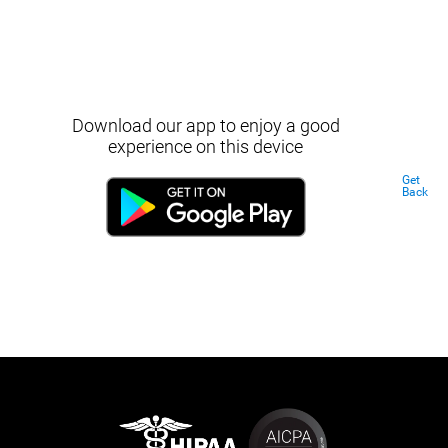
Download our app to enjoy a good
experience on this device
Get
Back