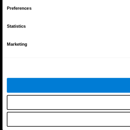
Follow us
Preferences
Statistics
Brain Science
Research
The Human Brain
Digital Therapeutics Validation
Marketing
Brain and Mind
Computer Games
Parts of the Brain
Healthy Older Adults Trial
Neurons
Navy Pilots
Brain Plasticity
Senior Wellness
Brain Fitness
Healthy Seniors
Cognition
Senior Cognitive Training
Memory Loss
Cognitive state in adults
Intellectual Disabilities
Systematic review
Brain Functions
SG4D taxonomy
Executive Functions
Coordination
Memory
Perception
Attention