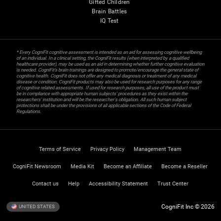
Gifted Children
Brain Battles
IQ Test
* Every CogniFit cognitive assessment is intended as an aid for assessing cognitive wellbeing
of an individual. In a clinical setting, the CogniFit results (when interpreted by a qualified
healthcare provider), may be used as an aid in determining whether further cognitive evaluation
is needed. CogniFit’s brain trainings are designed to promote/encourage the general state of
cognitive health. CogniFit does not offer any medical diagnosis or treatment of any medical
disease or condition. CogniFit products may also be used for research purposes for any range
of cognitive related assessments. If used for research purposes, all use of the product must
be in compliance with appropriate human subjects' procedures as they exist within the
researchers' institution and will be the researcher's obligation. All such human subject
protections shall be under the provisions of all applicable sections of the Code of Federal
Regulations.
Terms of Service
Privacy Policy
Management Team
CogniFit Newsroom
Media Kit
Become an Affiliate
Become a Reseller
Contact us
Help
Accessibility Statement
Trust Center
CogniFit Inc © 2026
UNITED STATES