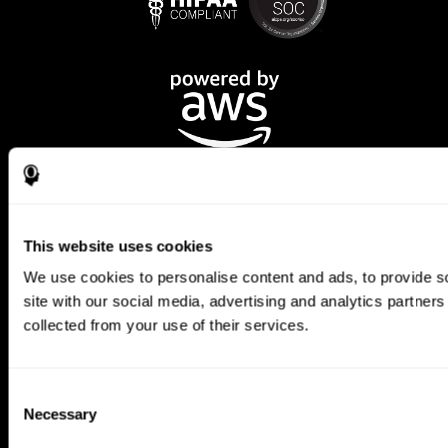
This website uses cookies
We use cookies to personalise content and ads, to provide so
CogniFit App
site with our social media, advertising and analytics partner
collected from your use of their services.
Consent
Necessary
Selection