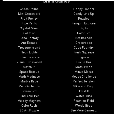
Brain Games
Chess Online
Happy Hopper
Mini Crossword
Candy Line Up
Fruit Frenzy
Puzzles
Pipe Panic
Penguin Explorer
Crystal Miner
Digits
Solitaire
Color Bee
Robo Factory
Bee Balloon
Ant Escape
Crossroads
Treasure Island
Cube Foundry
Neon Lights
Fresh Squeeze
Drive me crazy
Jigsaw
Visual Crossword
Fuel a Car
Match it!
Math Twins
Space Rescue
Minus Malus
Math Madness
Mouse Challenge
Marble Race
Perfect Tension
Melodic Tennis
Slice and Drop
Scrambled
Twist It
Find Your Pet
Water Lilies
Melody Mayhem
Reaction Field
Color Rush
Words Birds
3D Art Puzzle
See More Games...