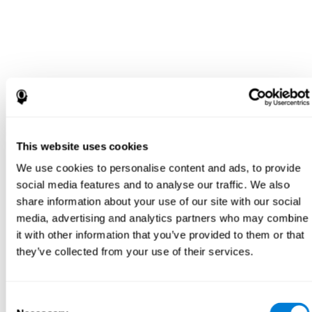
This website uses cookies
We use cookies to personalise content and ads, to provide
social media features and to analyse our traffic. We also
share information about your use of our site with our social
media, advertising and analytics partners who may combine
it with other information that you’ve provided to them or that
they’ve collected from your use of their services.
Consent