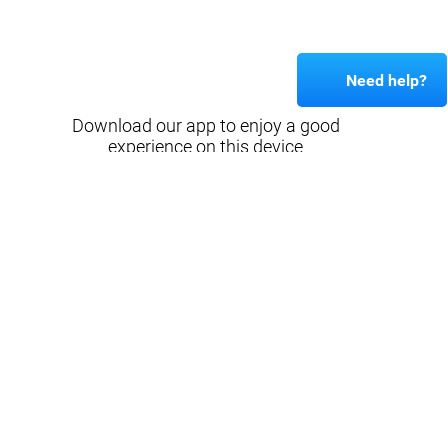
Need help?
Download our app to enjoy a good
experience on this device
Get
Back