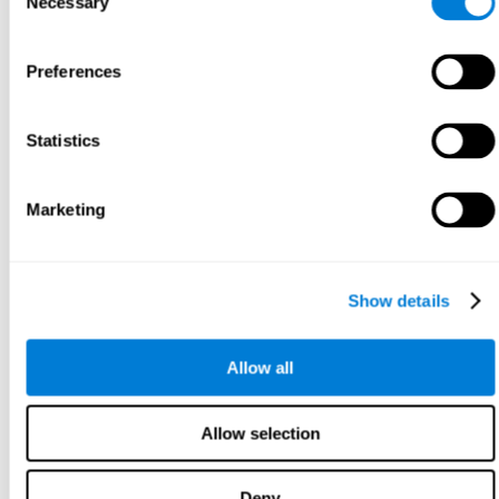
Necessary
Selection
Preferences
Statistics
Marketing
Show details
Allow all
Allow selection
Deny