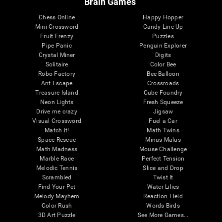
Brain Games
Chess Online
Happy Hopper
Mini Crossword
Candy Line Up
Fruit Frenzy
Puzzles
Pipe Panic
Penguin Explorer
Crystal Miner
Digits
Solitaire
Color Bee
Robo Factory
Bee Balloon
Ant Escape
Crossroads
Treasure Island
Cube Foundry
Neon Lights
Fresh Squeeze
Drive me crazy
Jigsaw
Visual Crossword
Fuel a Car
Match it!
Math Twins
Space Rescue
Minus Malus
Math Madness
Mouse Challenge
Marble Race
Perfect Tension
Melodic Tennis
Slice and Drop
Scrambled
Twist It
Find Your Pet
Water Lilies
Melody Mayhem
Reaction Field
Color Rush
Words Birds
3D Art Puzzle
See More Games...