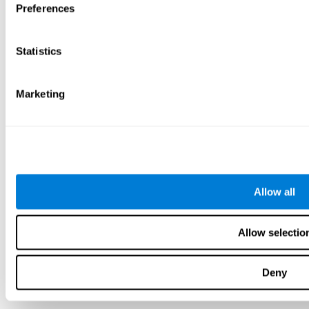
Preferences
Statistics
Marketing
Allow all
Allow selectio
Deny