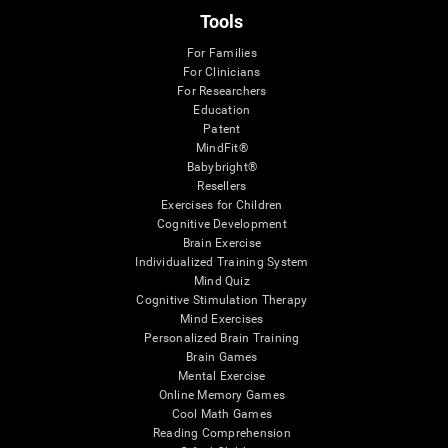
Tools
For Families
For Clinicians
For Researchers
Education
Patent
MindFit®
Babybright®
Resellers
Exercises for Children
Cognitive Development
Brain Exercise
Individualized Training System
Mind Quiz
Cognitive Stimulation Therapy
Mind Exercises
Personalized Brain Training
Brain Games
Mental Exercise
Online Memory Games
Cool Math Games
Reading Comprehension