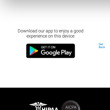
Download our app to enjoy a good
experience on this device
Get
Back