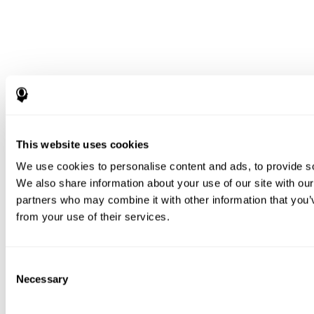
This website uses cookies
We use cookies to personalise content and ads, to provide soc
We also share information about your use of our site with our
partners who may combine it with other information that you’v
from your use of their services.
Consent
Necessary
Selection