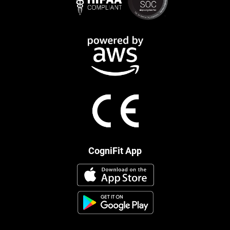
CogniFit App