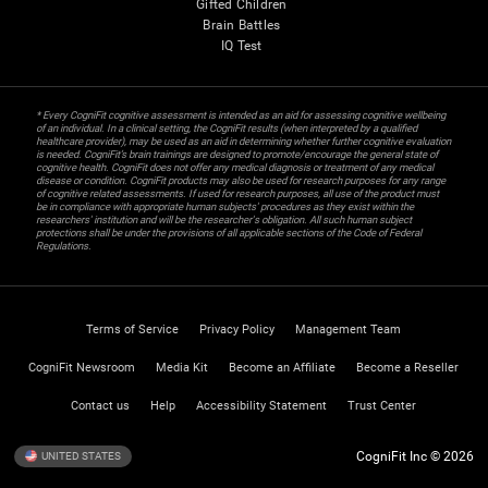
Gifted Children
Brain Battles
IQ Test
* Every CogniFit cognitive assessment is intended as an aid for assessing cognitive wellbeing
of an individual. In a clinical setting, the CogniFit results (when interpreted by a qualified
healthcare provider), may be used as an aid in determining whether further cognitive evaluation
is needed. CogniFit’s brain trainings are designed to promote/encourage the general state of
cognitive health. CogniFit does not offer any medical diagnosis or treatment of any medical
disease or condition. CogniFit products may also be used for research purposes for any range
of cognitive related assessments. If used for research purposes, all use of the product must
be in compliance with appropriate human subjects' procedures as they exist within the
researchers' institution and will be the researcher's obligation. All such human subject
protections shall be under the provisions of all applicable sections of the Code of Federal
Regulations.
Terms of Service
Privacy Policy
Management Team
CogniFit Newsroom
Media Kit
Become an Affiliate
Become a Reseller
Contact us
Help
Accessibility Statement
Trust Center
CogniFit Inc © 2026
UNITED STATES