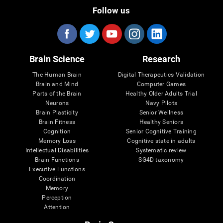
Follow us
Brain Science
Research
The Human Brain
Digital Therapeutics Validation
Brain and Mind
Computer Games
Parts of the Brain
Healthy Older Adults Trial
Neurons
Navy Pilots
Brain Plasticity
Senior Wellness
Brain Fitness
Healthy Seniors
Cognition
Senior Cognitive Training
Memory Loss
Cognitive state in adults
Intellectual Disabilities
Systematic review
Brain Functions
SG4D taxonomy
Executive Functions
Coordination
Memory
Perception
Attention