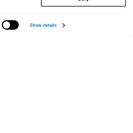
Show details
Need help?
ce