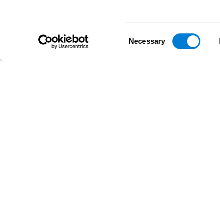
Consent
Necessary
Selection
D