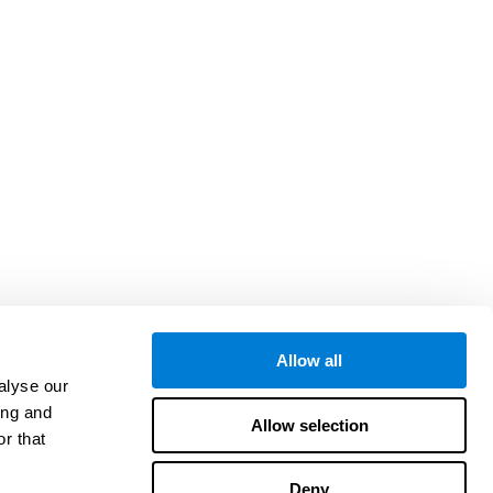
Allow all
alyse our
ing and
Allow selection
r that
Deny