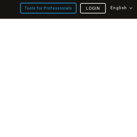
English
Tools for Professionals
LOGIN