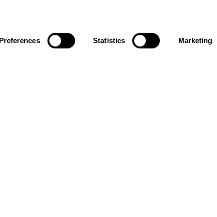
Preferences
Statistics
Marketing
ownload our app to enjoy a good experience on this devi