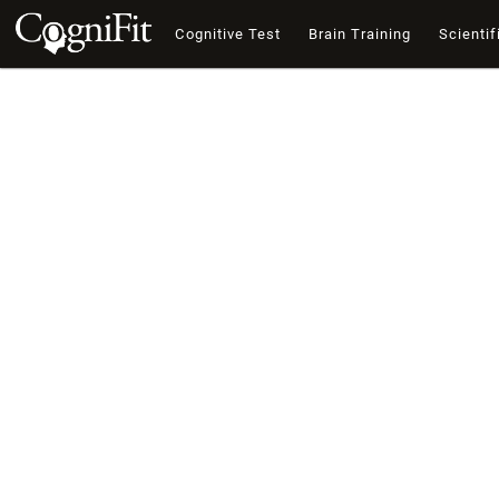
Cognitive Test
Brain Training
Scientif