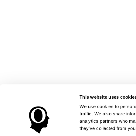
This website uses cookie
We use cookies to personal
traffic. We also share info
analytics partners who may
they’ve collected from your