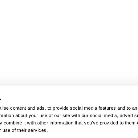
s
ise content and ads, to provide social media features and to an
rmation about your use of our site with our social media, advertis
 combine it with other information that you’ve provided to them o
 use of their services.