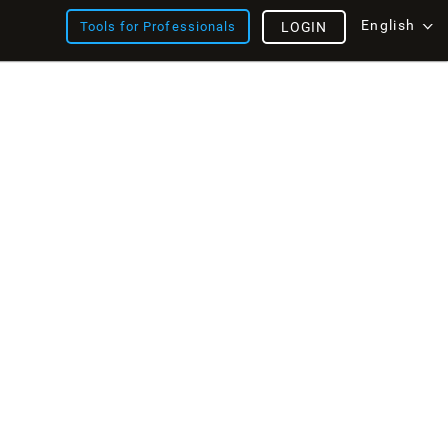
English
Tools for Professionals
LOGIN