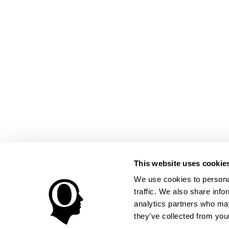
This website uses cookie
We use cookies to personal
traffic. We also share info
analytics partners who may
they’ve collected from your