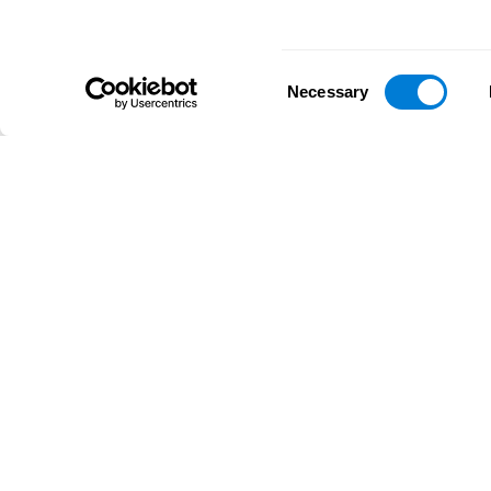
Consent
Necessary
Selection
D