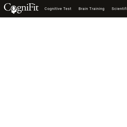
Cognitive Test
Brain Training
Scientif