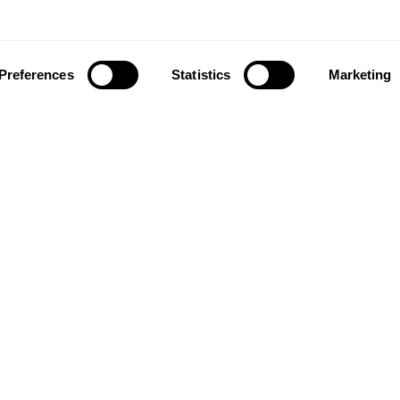
Preferences
Statistics
Marketing
ownload our app to enjoy a good experience on this devi