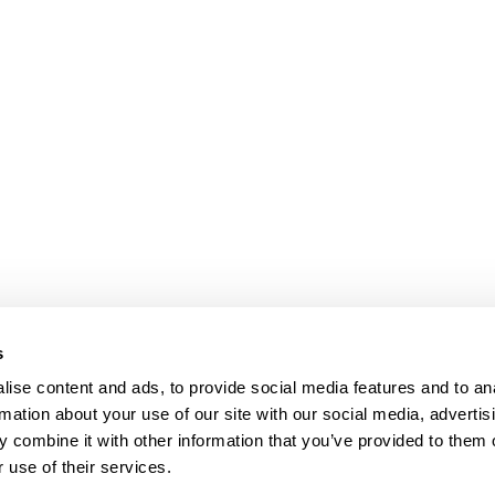
s
ise content and ads, to provide social media features and to an
rmation about your use of our site with our social media, advertis
 combine it with other information that you’ve provided to them o
 use of their services.