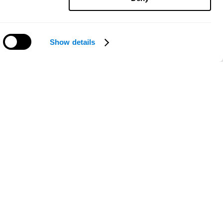
Show details
Need help?
ce