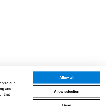
Allow all
alyse our
ing and
Allow selection
r that
Deny