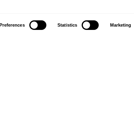
Preferences
Statistics
Marketing
ownload our app to enjoy a good experience on this devi