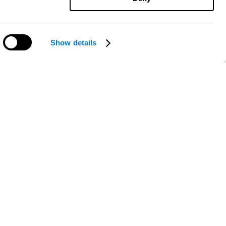
Show details
Need help?
ce