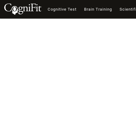
Cognitive Test
Brain Training
Scientif