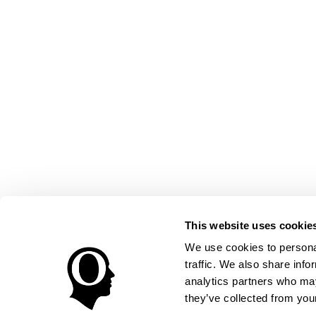
This website uses cookie
We use cookies to personal
traffic. We also share info
analytics partners who may
they’ve collected from your