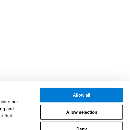
Allow all
alyse our
ing and
Allow selection
r that
Deny