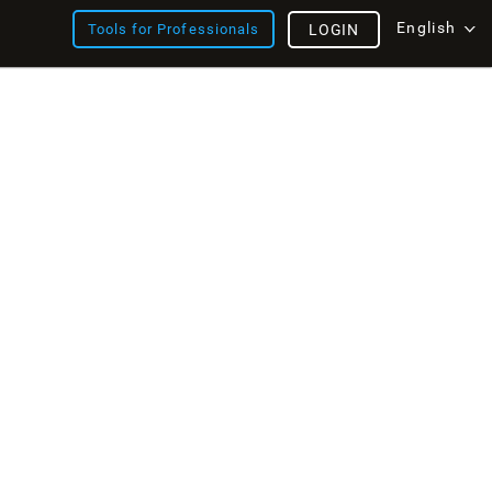
English
Tools for Professionals
LOGIN