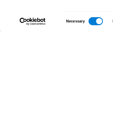
Consent
Necessary
Selection
D