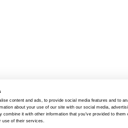
s
ise content and ads, to provide social media features and to an
rmation about your use of our site with our social media, advertis
 combine it with other information that you’ve provided to them o
 use of their services.