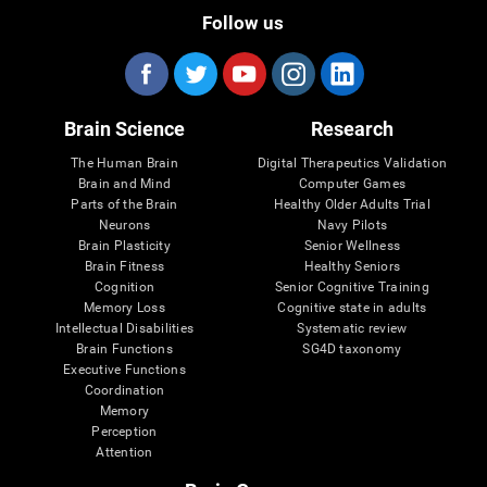
Follow us
Brain Science
Research
The Human Brain
Digital Therapeutics Validation
Brain and Mind
Computer Games
Parts of the Brain
Healthy Older Adults Trial
Neurons
Navy Pilots
Brain Plasticity
Senior Wellness
Brain Fitness
Healthy Seniors
Cognition
Senior Cognitive Training
Memory Loss
Cognitive state in adults
Intellectual Disabilities
Systematic review
Brain Functions
SG4D taxonomy
Executive Functions
Coordination
Memory
Perception
Attention