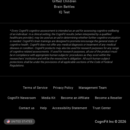
Gifted Children
Brain Battles
IQ Test
* Every CogniFit cognitive assessment is intended as an aid for assessing cognitive wellbeing
of an individual. In a clinical setting, the CogniFit results (when interpreted by a qualified
healthcare provider), may be used as an aid in determining whether further cognitive evaluation
is needed. CogniFit’s brain trainings are designed to promote/encourage the general state of
cognitive health. CogniFit does not offer any medical diagnosis or treatment of any medical
disease or condition. CogniFit products may also be used for research purposes for any range
of cognitive related assessments. If used for research purposes, all use of the product must
be in compliance with appropriate human subjects' procedures as they exist within the
researchers' institution and will be the researcher's obligation. All such human subject
protections shall be under the provisions of all applicable sections of the Code of Federal
Regulations.
Terms of Service
Privacy Policy
Management Team
CogniFit Newsroom
Media Kit
Become an Affiliate
Become a Reseller
Contact us
Help
Accessibility Statement
Trust Center
CogniFit Inc © 2026
UNITED STATES