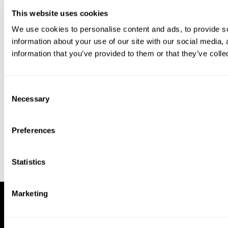
This website uses cookies
We use cookies to personalise content and ads, to provide so
information about your use of our site with our social media,
information that you’ve provided to them or that they’ve colle
Download our app to enjoy a good
experience on this device
Consent
Get
Back
Necessary
Selection
Preferences
Statistics
Marketing