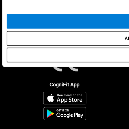
Al
CogniFit App