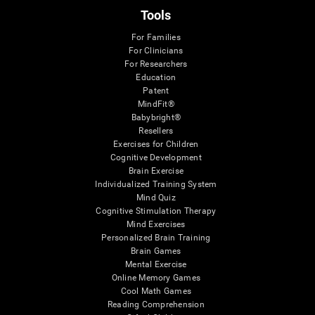
Tools
For Families
For Clinicians
For Researchers
Education
Patent
MindFit®
Babybright®
Resellers
Exercises for Children
Cognitive Development
Brain Exercise
Individualized Training System
Mind Quiz
Cognitive Stimulation Therapy
Mind Exercises
Personalized Brain Training
Brain Games
Mental Exercise
Online Memory Games
Cool Math Games
Reading Comprehension