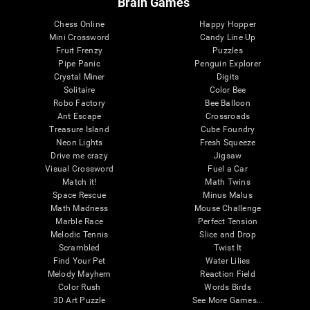
Brain Games
Chess Online
Happy Hopper
Mini Crossword
Candy Line Up
Fruit Frenzy
Puzzles
Pipe Panic
Penguin Explorer
Crystal Miner
Digits
Solitaire
Color Bee
Robo Factory
Bee Balloon
Ant Escape
Crossroads
Treasure Island
Cube Foundry
Neon Lights
Fresh Squeeze
Drive me crazy
Jigsaw
Visual Crossword
Fuel a Car
Match it!
Math Twins
Space Rescue
Minus Malus
Math Madness
Mouse Challenge
Marble Race
Perfect Tension
Melodic Tennis
Slice and Drop
Scrambled
Twist It
Find Your Pet
Water Lilies
Melody Mayhem
Reaction Field
Color Rush
Words Birds
3D Art Puzzle
See More Games...