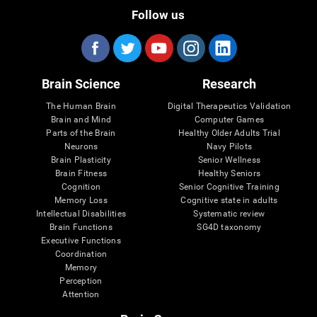
Follow us
Brain Science
Research
The Human Brain
Digital Therapeutics Validation
Brain and Mind
Computer Games
Parts of the Brain
Healthy Older Adults Trial
Neurons
Navy Pilots
Brain Plasticity
Senior Wellness
Brain Fitness
Healthy Seniors
Cognition
Senior Cognitive Training
Memory Loss
Cognitive state in adults
Intellectual Disabilities
Systematic review
Brain Functions
SG4D taxonomy
Executive Functions
Coordination
Memory
Perception
Attention