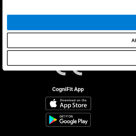
Al
CogniFit App