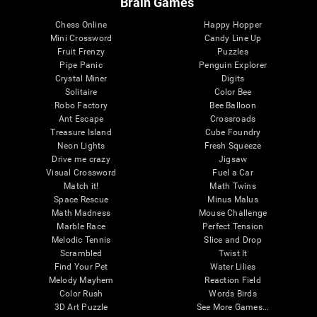
Brain Games
Chess Online
Happy Hopper
Mini Crossword
Candy Line Up
Fruit Frenzy
Puzzles
Pipe Panic
Penguin Explorer
Crystal Miner
Digits
Solitaire
Color Bee
Robo Factory
Bee Balloon
Ant Escape
Crossroads
Treasure Island
Cube Foundry
Neon Lights
Fresh Squeeze
Drive me crazy
Jigsaw
Visual Crossword
Fuel a Car
Match it!
Math Twins
Space Rescue
Minus Malus
Math Madness
Mouse Challenge
Marble Race
Perfect Tension
Melodic Tennis
Slice and Drop
Scrambled
Twist It
Find Your Pet
Water Lilies
Melody Mayhem
Reaction Field
Color Rush
Words Birds
3D Art Puzzle
See More Games...