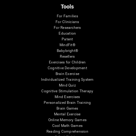
Tools
For Families
For Clinicians
For Researchers
Education
Patent
MindFit®
Babybright®
Resellers
Exercises for Children
Cognitive Development
Brain Exercise
Individualized Training System
Mind Quiz
Cognitive Stimulation Therapy
Mind Exercises
Personalized Brain Training
Brain Games
Mental Exercise
Online Memory Games
Cool Math Games
Reading Comprehension