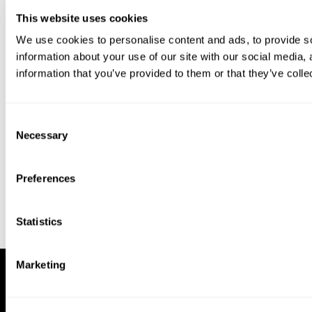
This website uses cookies
We use cookies to personalise content and ads, to provide so
information about your use of our site with our social media,
information that you’ve provided to them or that they’ve colle
Download our app to enjoy a good
experience on this device
Consent
Get
Back
Necessary
Selection
Preferences
Statistics
Marketing