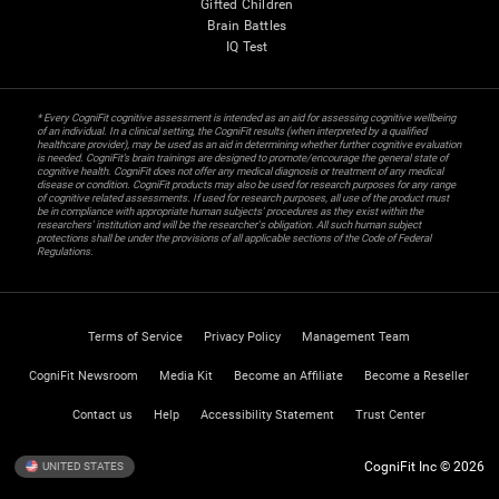
Gifted Children
Brain Battles
IQ Test
* Every CogniFit cognitive assessment is intended as an aid for assessing cognitive wellbeing
of an individual. In a clinical setting, the CogniFit results (when interpreted by a qualified
healthcare provider), may be used as an aid in determining whether further cognitive evaluation
is needed. CogniFit’s brain trainings are designed to promote/encourage the general state of
cognitive health. CogniFit does not offer any medical diagnosis or treatment of any medical
disease or condition. CogniFit products may also be used for research purposes for any range
of cognitive related assessments. If used for research purposes, all use of the product must
be in compliance with appropriate human subjects' procedures as they exist within the
researchers' institution and will be the researcher's obligation. All such human subject
protections shall be under the provisions of all applicable sections of the Code of Federal
Regulations.
Terms of Service
Privacy Policy
Management Team
CogniFit Newsroom
Media Kit
Become an Affiliate
Become a Reseller
Contact us
Help
Accessibility Statement
Trust Center
CogniFit Inc © 2026
UNITED STATES