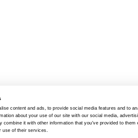
s
ise content and ads, to provide social media features and to an
rmation about your use of our site with our social media, advertis
 combine it with other information that you’ve provided to them o
 use of their services.