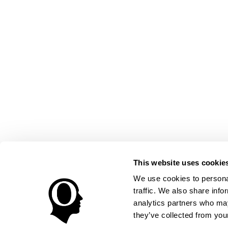
This website uses cookie
We use cookies to personal
traffic. We also share info
analytics partners who may
they’ve collected from your