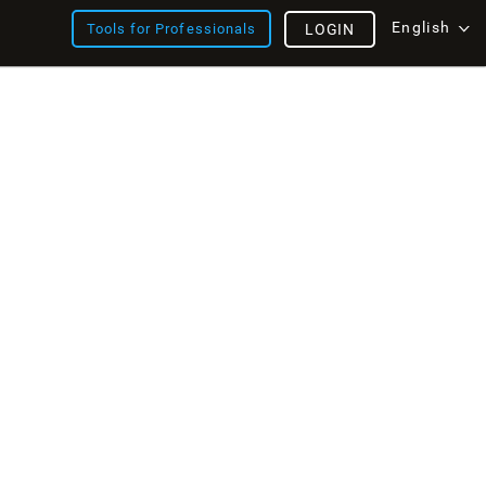
English
Tools for Professionals
LOGIN