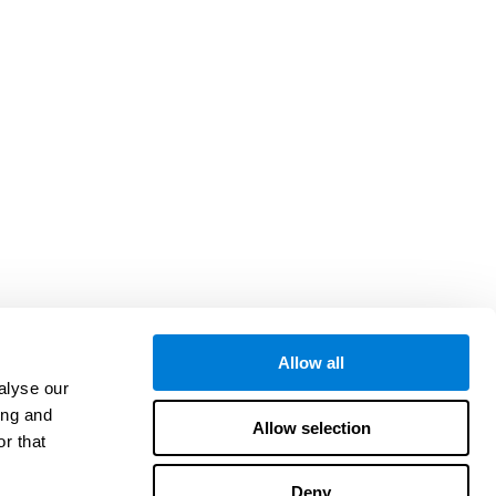
Allow all
alyse our
ing and
Allow selection
r that
Deny