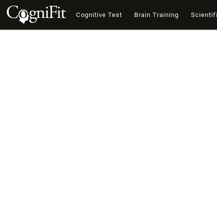
Cognitive Test
Brain Training
Scientif