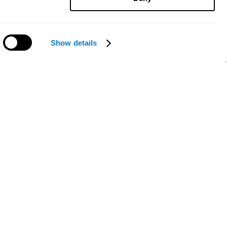
Show details
Need help?
ce