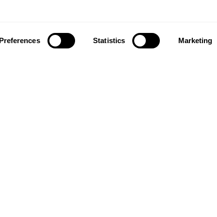
Preferences
Statistics
Marketing
ownload our app to enjoy a good experience on this devi