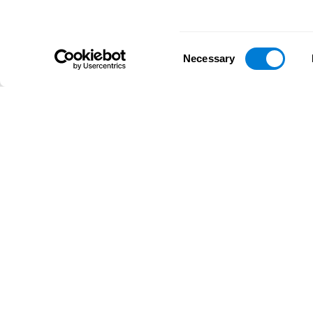
Consent
Necessary
Selection
D