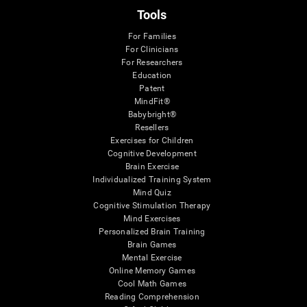
Tools
For Families
For Clinicians
For Researchers
Education
Patent
MindFit®
Babybright®
Resellers
Exercises for Children
Cognitive Development
Brain Exercise
Individualized Training System
Mind Quiz
Cognitive Stimulation Therapy
Mind Exercises
Personalized Brain Training
Brain Games
Mental Exercise
Online Memory Games
Cool Math Games
Reading Comprehension