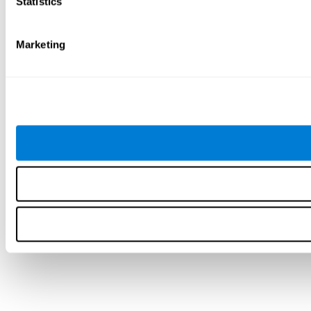
Statistics
Marketing