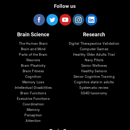
Follow us
Brain Science
Research
The Human Brain
Digital Therapeutics Validation
Brain and Mind
Computer Games
Parts of the Brain
Healthy Older Adults Trial
Neurons
Navy Pilots
Brain Plasticity
Senior Wellness
Brain Fitness
Healthy Seniors
Cognition
Senior Cognitive Training
Memory Loss
Cognitive state in adults
Intellectual Disabilities
Systematic review
Brain Functions
SG4D taxonomy
Executive Functions
Coordination
Memory
Perception
Attention