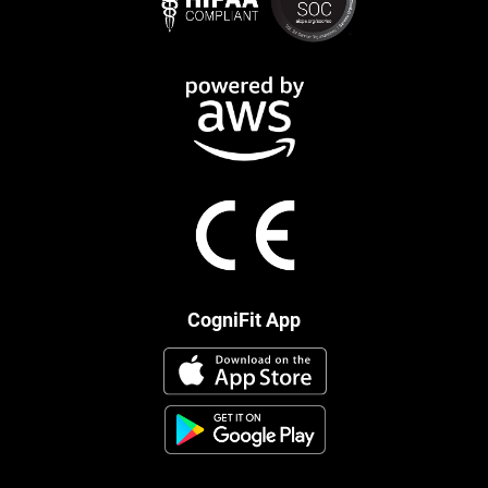
CogniFit App