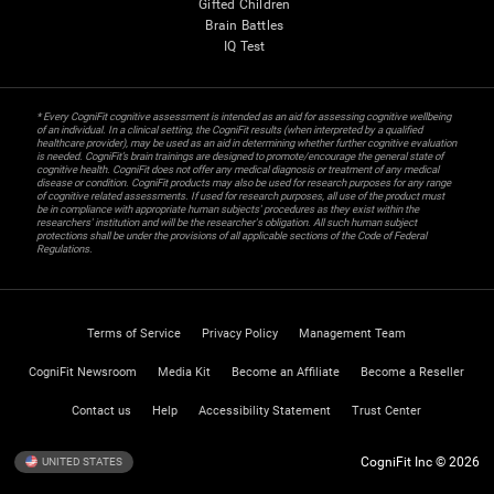
Gifted Children
Brain Battles
IQ Test
* Every CogniFit cognitive assessment is intended as an aid for assessing cognitive wellbeing
of an individual. In a clinical setting, the CogniFit results (when interpreted by a qualified
healthcare provider), may be used as an aid in determining whether further cognitive evaluation
is needed. CogniFit’s brain trainings are designed to promote/encourage the general state of
cognitive health. CogniFit does not offer any medical diagnosis or treatment of any medical
disease or condition. CogniFit products may also be used for research purposes for any range
of cognitive related assessments. If used for research purposes, all use of the product must
be in compliance with appropriate human subjects' procedures as they exist within the
researchers' institution and will be the researcher's obligation. All such human subject
protections shall be under the provisions of all applicable sections of the Code of Federal
Regulations.
Terms of Service
Privacy Policy
Management Team
CogniFit Newsroom
Media Kit
Become an Affiliate
Become a Reseller
Contact us
Help
Accessibility Statement
Trust Center
CogniFit Inc © 2026
UNITED STATES