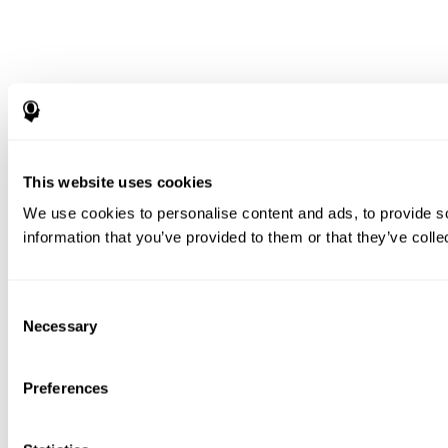
This website uses cookies
We use cookies to personalise content and ads, to provide so
information that you’ve provided to them or that they’ve colle
Consent
Necessary
Selection
Preferences