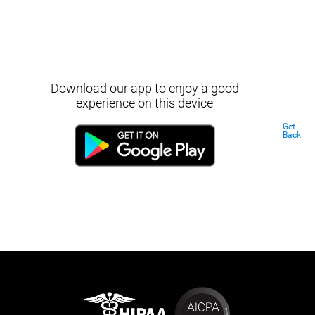
Download our app to enjoy a good
experience on this device
Get
Back