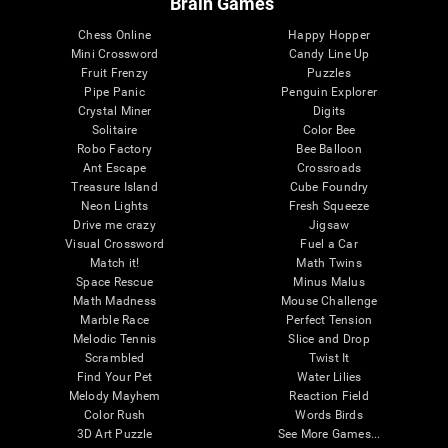
Brain Games
Chess Online
Happy Hopper
Mini Crossword
Candy Line Up
Fruit Frenzy
Puzzles
Pipe Panic
Penguin Explorer
Crystal Miner
Digits
Solitaire
Color Bee
Robo Factory
Bee Balloon
Ant Escape
Crossroads
Treasure Island
Cube Foundry
Neon Lights
Fresh Squeeze
Drive me crazy
Jigsaw
Visual Crossword
Fuel a Car
Match it!
Math Twins
Space Rescue
Minus Malus
Math Madness
Mouse Challenge
Marble Race
Perfect Tension
Melodic Tennis
Slice and Drop
Scrambled
Twist It
Find Your Pet
Water Lilies
Melody Mayhem
Reaction Field
Color Rush
Words Birds
3D Art Puzzle
See More Games...