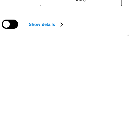
Show details
Need help?
ce