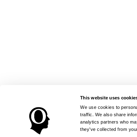
This website uses cookie
We use cookies to personal
traffic. We also share info
analytics partners who may
they’ve collected from your