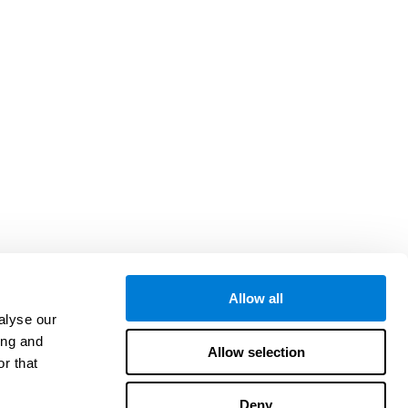
Allow all
alyse our
ing and
Allow selection
r that
Deny