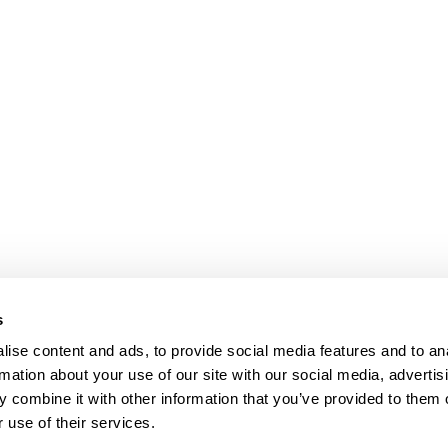
s
ise content and ads, to provide social media features and to an
rmation about your use of our site with our social media, advertis
 combine it with other information that you’ve provided to them o
 use of their services.