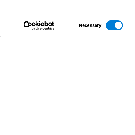
Consent
Necessary
Selection
D