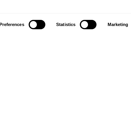
Preferences
Statistics
Marketing
ownload our app to enjoy a good experience on this devi