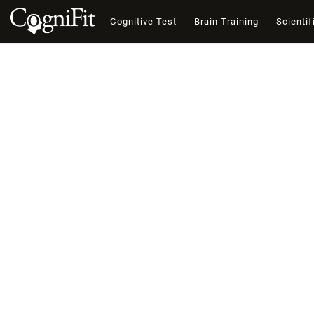
Cognitive Test
Brain Training
Scientif