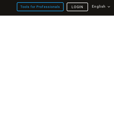
English
Tools for Professionals
LOGIN