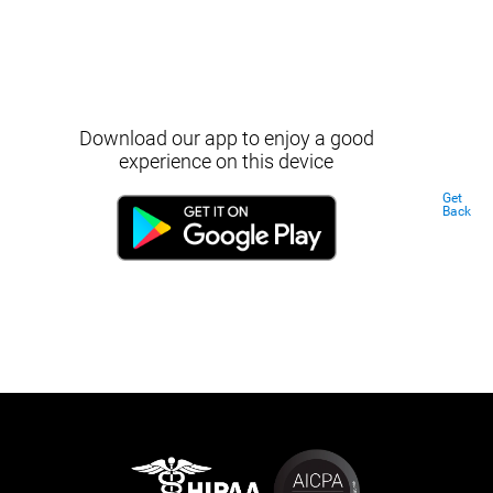
Download our app to enjoy a good
experience on this device
Get
Back