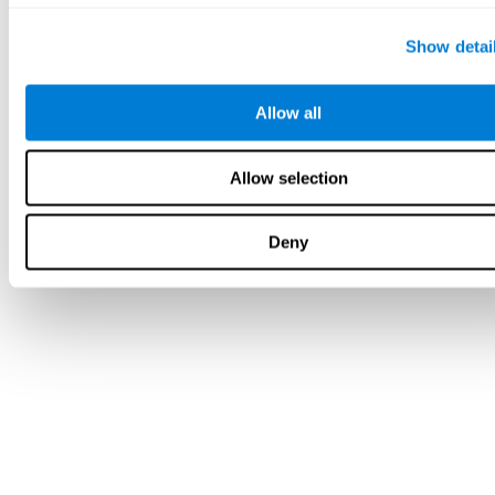
Show detai
Allow all
Allow selection
Deny