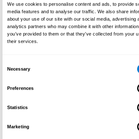
We use cookies to personalise content and ads, to provide s
media features and to analyse our traffic. We also share info
about your use of our site with our social media, advertising 
analytics partners who may combine it with other information
you’ve provided to them or that they’ve collected from your u
their services.
Consent
Necessary
Selection
Preferences
Statistics
Marketing