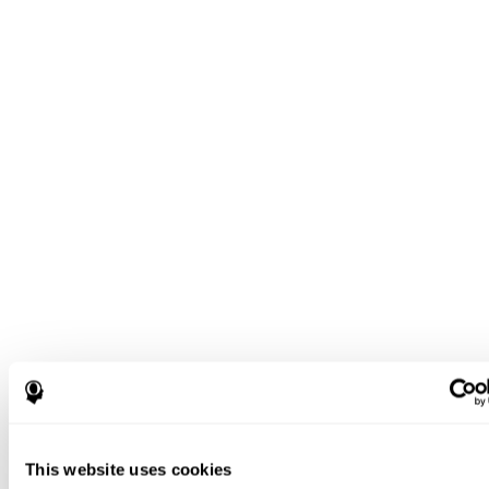
This website uses cookies