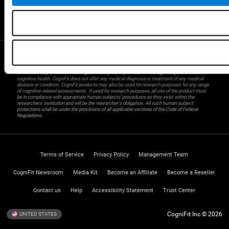
Gifted Children
Brain Battles
IQ Test
* Every CogniFit cognitive assessment is intended as an aid for assessing cognitive wellbeing
of an individual. In a clinical setting, the CogniFit results (when interpreted by a qualified
healthcare provider), may be used as an aid in determining whether further cognitive evaluation
is needed. CogniFit’s brain trainings are designed to promote/encourage the general state of
cognitive health. CogniFit does not offer any medical diagnosis or treatment of any medical
disease or condition. CogniFit products may also be used for research purposes for any range
of cognitive related assessments. If used for research purposes, all use of the product must
be in compliance with appropriate human subjects' procedures as they exist within the
researchers' institution and will be the researcher's obligation. All such human subject
protections shall be under the provisions of all applicable sections of the Code of Federal
Regulations.
Terms of Service
Privacy Policy
Management Team
CogniFit Newsroom
Media Kit
Become an Affiliate
Become a Reseller
Contact us
Help
Accessibility Statement
Trust Center
CogniFit Inc © 2026
UNITED STATES