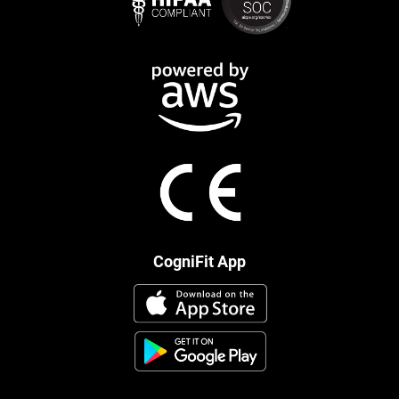
CogniFit App