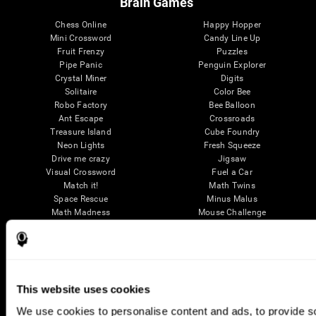
Brain Games
Chess Online
Happy Hopper
Mini Crossword
Candy Line Up
Fruit Frenzy
Puzzles
Pipe Panic
Penguin Explorer
Crystal Miner
Digits
Solitaire
Color Bee
Robo Factory
Bee Balloon
Ant Escape
Crossroads
Treasure Island
Cube Foundry
Neon Lights
Fresh Squeeze
Drive me crazy
Jigsaw
Visual Crossword
Fuel a Car
Match it!
Math Twins
Space Rescue
Minus Malus
Math Madness
Mouse Challenge
Marble Race
Perfect Tension
Melodic Tennis
Slice and Drop
Scrambled
Twist It
Find Your Pet
Water Lilies
Melody Mayhem
Reaction Field
This website uses cookies
Color Rush
Words Birds
3D Art Puzzle
See More Games...
We use cookies to personalise content and ads, to provide soc