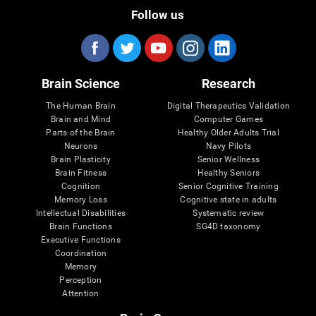
Follow us
Brain Science
Research
The Human Brain
Digital Therapeutics Validation
Brain and Mind
Computer Games
Parts of the Brain
Healthy Older Adults Trial
Neurons
Navy Pilots
Brain Plasticity
Senior Wellness
Brain Fitness
Healthy Seniors
Cognition
Senior Cognitive Training
Memory Loss
Cognitive state in adults
Intellectual Disabilities
Systematic review
Brain Functions
SG4D taxonomy
Executive Functions
Coordination
Memory
Perception
Attention