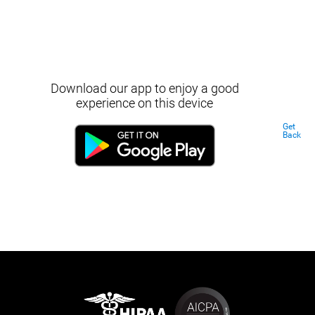
Download our app to enjoy a good
experience on this device
Get
Back