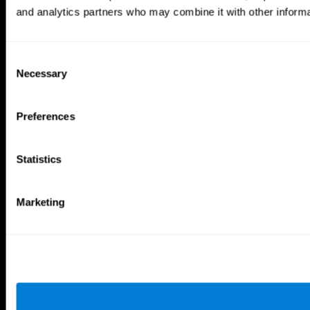
and analytics partners who may combine it with other informat
Tools
For Families
For Clinicians
Consent
For Researchers
Necessary
Selection
Education
Patent
MindFit®
Preferences
Babybright®
Resellers
Exercises for Children
Cognitive Development
Statistics
Brain Exercise
Individualized Training System
Mind Quiz
Marketing
Cognitive Stimulation Therapy
Mind Exercises
Personalized Brain Training
Brain Games
Mental Exercise
Online Memory Games
Cool Math Games
Reading Comprehension