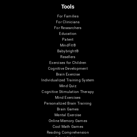
Tools
For Families
For Clinicians
For Researchers
Education
Patent
MindFit®
Babybright®
Resellers
Exercises for Children
Cognitive Development
Brain Exercise
Individualized Training System
Mind Quiz
Cognitive Stimulation Therapy
Mind Exercises
Personalized Brain Training
Brain Games
Mental Exercise
Online Memory Games
Cool Math Games
Reading Comprehension