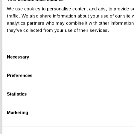
We use cookies to personalise content and ads, to provide s
traffic. We also share information about your use of our site 
analytics partners who may combine it with other information 
they’ve collected from your use of their services.
Consent
Necessary
Selection
Preferences
Statistics
Marketing