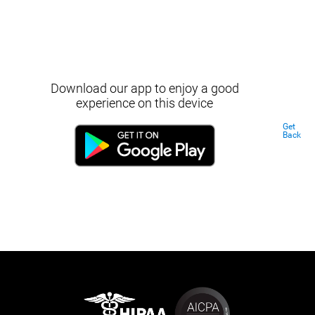
Download our app to enjoy a good
experience on this device
Get
Back