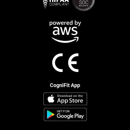
CogniFit App