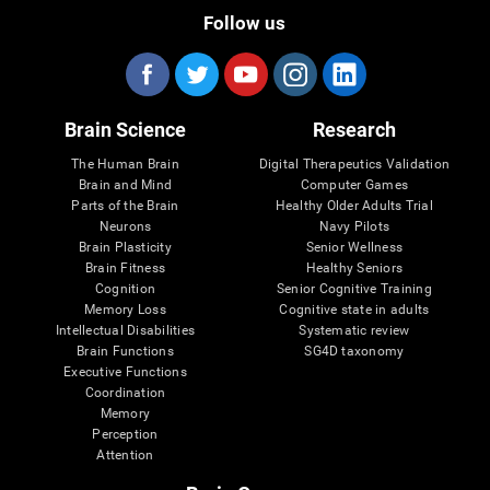
Follow us
Brain Science
Research
The Human Brain
Digital Therapeutics Validation
Brain and Mind
Computer Games
Parts of the Brain
Healthy Older Adults Trial
Neurons
Navy Pilots
Brain Plasticity
Senior Wellness
Brain Fitness
Healthy Seniors
Cognition
Senior Cognitive Training
Memory Loss
Cognitive state in adults
Intellectual Disabilities
Systematic review
Brain Functions
SG4D taxonomy
Executive Functions
Coordination
Memory
Perception
Attention