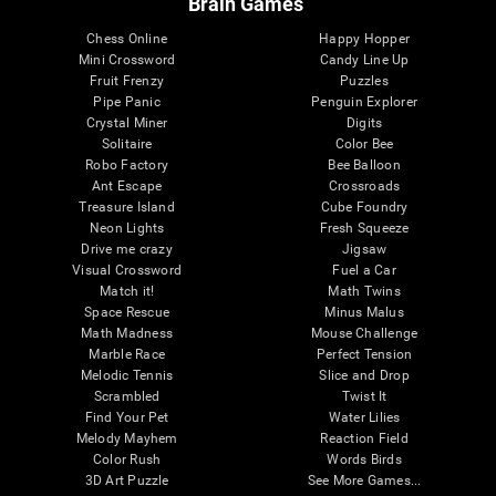
Brain Games
Chess Online
Happy Hopper
Mini Crossword
Candy Line Up
Fruit Frenzy
Puzzles
Pipe Panic
Penguin Explorer
Crystal Miner
Digits
Solitaire
Color Bee
Robo Factory
Bee Balloon
Ant Escape
Crossroads
Treasure Island
Cube Foundry
Neon Lights
Fresh Squeeze
Drive me crazy
Jigsaw
Visual Crossword
Fuel a Car
Match it!
Math Twins
Space Rescue
Minus Malus
Math Madness
Mouse Challenge
Marble Race
Perfect Tension
Melodic Tennis
Slice and Drop
Scrambled
Twist It
Find Your Pet
Water Lilies
Melody Mayhem
Reaction Field
Color Rush
Words Birds
3D Art Puzzle
See More Games...