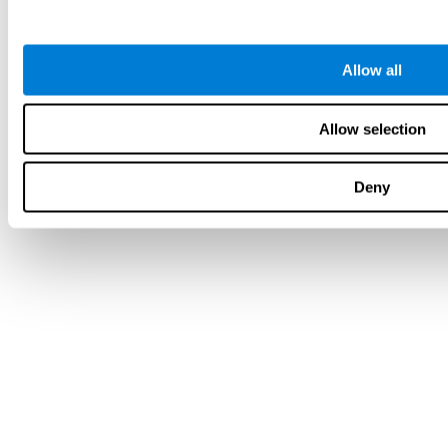
Allow all
Allow selection
Deny