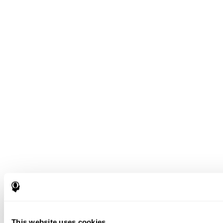
This website uses cookies