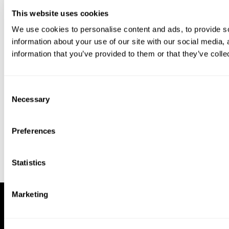
This website uses cookies
We use cookies to personalise content and ads, to provide so
information about your use of our site with our social media,
information that you’ve provided to them or that they’ve colle
Download our app to enjoy a good
experience on this device
Consent
Get
Back
Necessary
Selection
Preferences
Statistics
Marketing