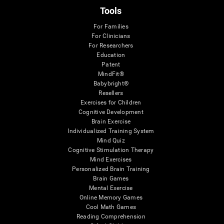
Tools
For Families
For Clinicians
For Researchers
Education
Patent
MindFit®
Babybright®
Resellers
Exercises for Children
Cognitive Development
Brain Exercise
Individualized Training System
Mind Quiz
Cognitive Stimulation Therapy
Mind Exercises
Personalized Brain Training
Brain Games
Mental Exercise
Online Memory Games
Cool Math Games
Reading Comprehension