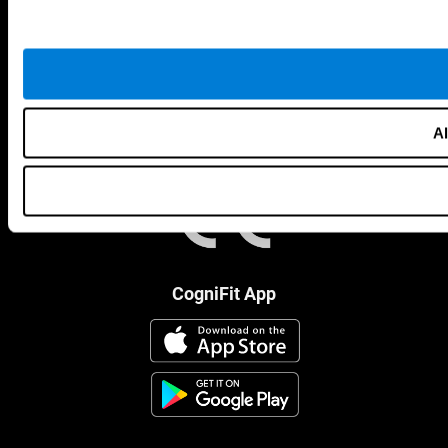
Al
CogniFit App