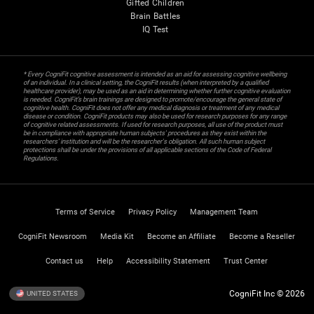
Gifted Children
Brain Battles
IQ Test
* Every CogniFit cognitive assessment is intended as an aid for assessing cognitive wellbeing
of an individual. In a clinical setting, the CogniFit results (when interpreted by a qualified
healthcare provider), may be used as an aid in determining whether further cognitive evaluation
is needed. CogniFit’s brain trainings are designed to promote/encourage the general state of
cognitive health. CogniFit does not offer any medical diagnosis or treatment of any medical
disease or condition. CogniFit products may also be used for research purposes for any range
of cognitive related assessments. If used for research purposes, all use of the product must
be in compliance with appropriate human subjects' procedures as they exist within the
researchers' institution and will be the researcher's obligation. All such human subject
protections shall be under the provisions of all applicable sections of the Code of Federal
Regulations.
Terms of Service
Privacy Policy
Management Team
CogniFit Newsroom
Media Kit
Become an Affiliate
Become a Reseller
Contact us
Help
Accessibility Statement
Trust Center
CogniFit Inc © 2026
UNITED STATES