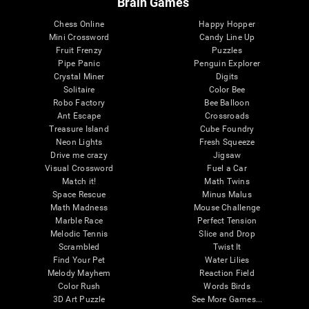
Brain Games
Chess Online
Happy Hopper
Mini Crossword
Candy Line Up
Fruit Frenzy
Puzzles
Pipe Panic
Penguin Explorer
Crystal Miner
Digits
Solitaire
Color Bee
Robo Factory
Bee Balloon
Ant Escape
Crossroads
Treasure Island
Cube Foundry
Neon Lights
Fresh Squeeze
Drive me crazy
Jigsaw
Visual Crossword
Fuel a Car
Match it!
Math Twins
Space Rescue
Minus Malus
Math Madness
Mouse Challenge
Marble Race
Perfect Tension
Melodic Tennis
Slice and Drop
Scrambled
Twist It
Find Your Pet
Water Lilies
Melody Mayhem
Reaction Field
Color Rush
Words Birds
3D Art Puzzle
See More Games...