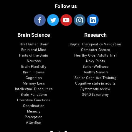
Follow us
Brain Science
Research
The Human Brain
Digital Therapeutics Validation
Brain and Mind
Computer Games
Parts of the Brain
Healthy Older Adults Trial
Neurons
Navy Pilots
Brain Plasticity
Senior Wellness
Brain Fitness
Healthy Seniors
Cognition
Senior Cognitive Training
Memory Loss
Cognitive state in adults
Intellectual Disabilities
Systematic review
Brain Functions
SG4D taxonomy
Executive Functions
Coordination
Memory
Perception
Attention