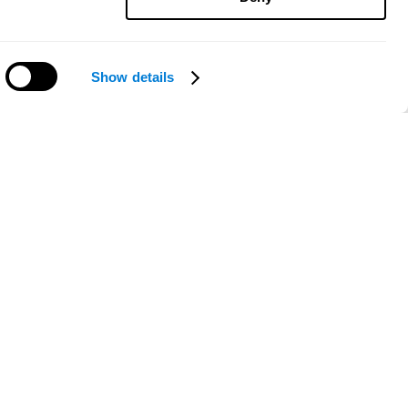
Show details
Need help?
ce