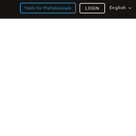
English
Tools for Professionals
LOGIN