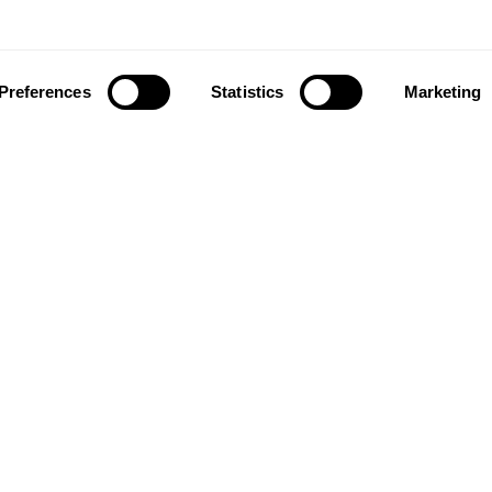
Preferences
Statistics
Marketing
ownload our app to enjoy a good experience on this devi