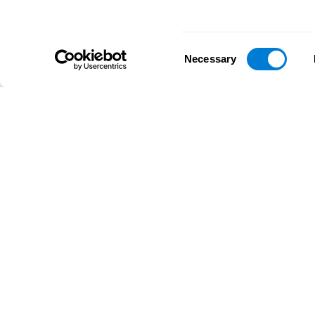
Consent
Necessary
Selection
D