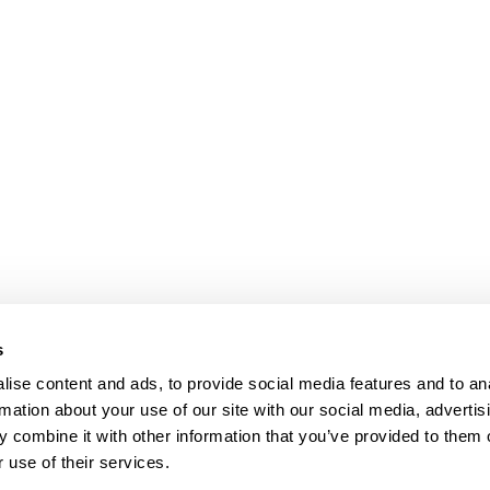
s
ise content and ads, to provide social media features and to an
rmation about your use of our site with our social media, advertis
 combine it with other information that you’ve provided to them o
 use of their services.