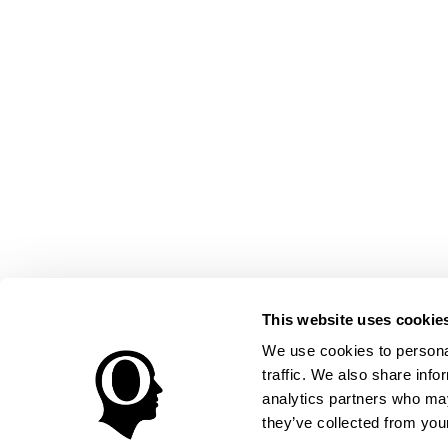
This website uses cookie
We use cookies to personal
traffic. We also share info
analytics partners who may
they’ve collected from your