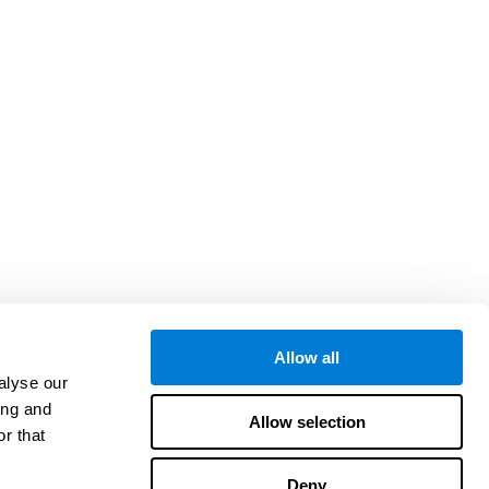
Allow all
alyse our
ing and
Allow selection
r that
Deny