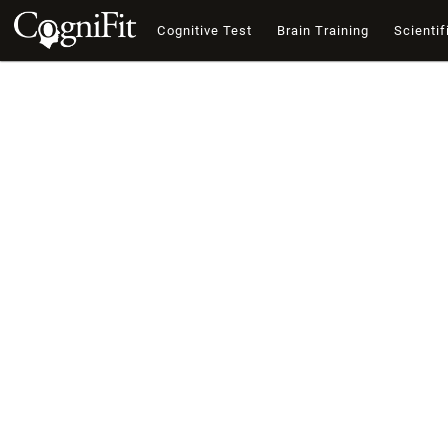
Cognitive Test
Brain Training
Scientif