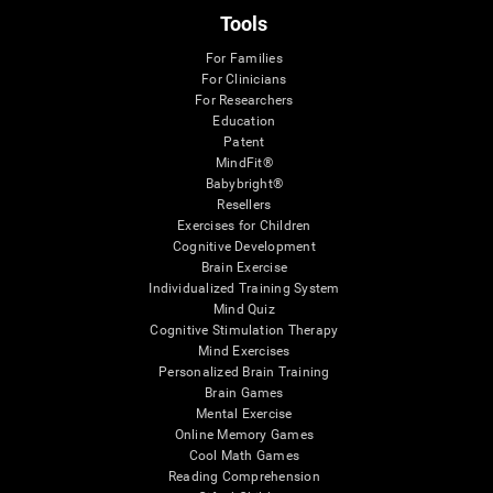
Tools
For Families
For Clinicians
For Researchers
Education
Patent
MindFit®
Babybright®
Resellers
Exercises for Children
Cognitive Development
Brain Exercise
Individualized Training System
Mind Quiz
Cognitive Stimulation Therapy
Mind Exercises
Personalized Brain Training
Brain Games
Mental Exercise
Online Memory Games
Cool Math Games
Reading Comprehension