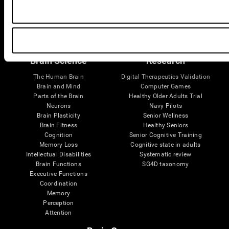
Follow us
Brain Science
Research
The Human Brain
Digital Therapeutics Validation
Brain and Mind
Computer Games
Parts of the Brain
Healthy Older Adults Trial
Neurons
Navy Pilots
Brain Plasticity
Senior Wellness
Brain Fitness
Healthy Seniors
Cognition
Senior Cognitive Training
Memory Loss
Cognitive state in adults
Intellectual Disabilities
Systematic review
Brain Functions
SG4D taxonomy
Executive Functions
Coordination
Memory
Perception
Attention