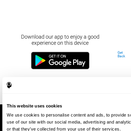
Download our app to enjoy a good
experience on this device
Get
Back
This website uses cookies
We use cookies to personalise content and ads, to provide so
use of our site with our social media, advertising and analyt
or that they’ve collected from your use of their services.