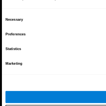
Consent
Necessary
Selection
Preferences
Statistics
Marketing
CogniFit App