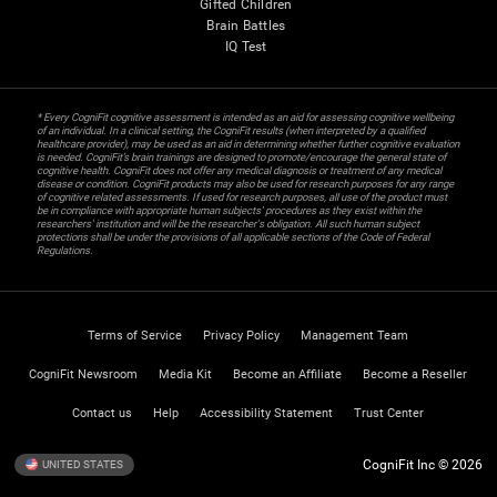
Gifted Children
Brain Battles
IQ Test
* Every CogniFit cognitive assessment is intended as an aid for assessing cognitive wellbeing
of an individual. In a clinical setting, the CogniFit results (when interpreted by a qualified
healthcare provider), may be used as an aid in determining whether further cognitive evaluation
is needed. CogniFit’s brain trainings are designed to promote/encourage the general state of
cognitive health. CogniFit does not offer any medical diagnosis or treatment of any medical
disease or condition. CogniFit products may also be used for research purposes for any range
of cognitive related assessments. If used for research purposes, all use of the product must
be in compliance with appropriate human subjects' procedures as they exist within the
researchers' institution and will be the researcher's obligation. All such human subject
protections shall be under the provisions of all applicable sections of the Code of Federal
Regulations.
Terms of Service
Privacy Policy
Management Team
CogniFit Newsroom
Media Kit
Become an Affiliate
Become a Reseller
Contact us
Help
Accessibility Statement
Trust Center
CogniFit Inc © 2026
UNITED STATES