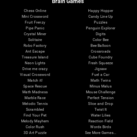
Brain Games
Chess Online
Happy Hopper
Mini Crossword
Candy Line Up
Fruit Frenzy
Puzzles
Pipe Panic
Penguin Explorer
Crystal Miner
Digits
Solitaire
Color Bee
Robo Factory
Bee Balloon
Ant Escape
Crossroads
Treasure Island
Cube Foundry
Neon Lights
Fresh Squeeze
Drive me crazy
Jigsaw
Visual Crossword
Fuel a Car
Match it!
Math Twins
Space Rescue
Minus Malus
Math Madness
Mouse Challenge
Marble Race
Perfect Tension
Melodic Tennis
Slice and Drop
Scrambled
Twist It
Find Your Pet
Water Lilies
Melody Mayhem
Reaction Field
Color Rush
Words Birds
3D Art Puzzle
See More Games...