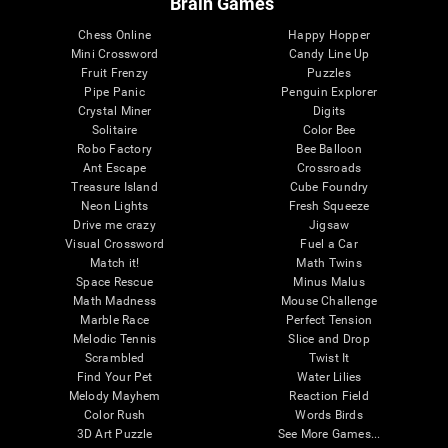
Brain Games
Chess Online
Happy Hopper
Mini Crossword
Candy Line Up
Fruit Frenzy
Puzzles
Pipe Panic
Penguin Explorer
Crystal Miner
Digits
Solitaire
Color Bee
Robo Factory
Bee Balloon
Ant Escape
Crossroads
Treasure Island
Cube Foundry
Neon Lights
Fresh Squeeze
Drive me crazy
Jigsaw
Visual Crossword
Fuel a Car
Match it!
Math Twins
Space Rescue
Minus Malus
Math Madness
Mouse Challenge
Marble Race
Perfect Tension
Melodic Tennis
Slice and Drop
Scrambled
Twist It
Find Your Pet
Water Lilies
Melody Mayhem
Reaction Field
Color Rush
Words Birds
3D Art Puzzle
See More Games...