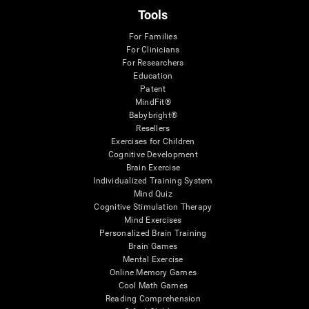
Tools
For Families
For Clinicians
For Researchers
Education
Patent
MindFit®
Babybright®
Resellers
Exercises for Children
Cognitive Development
Brain Exercise
Individualized Training System
Mind Quiz
Cognitive Stimulation Therapy
Mind Exercises
Personalized Brain Training
Brain Games
Mental Exercise
Online Memory Games
Cool Math Games
Reading Comprehension