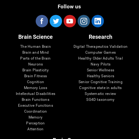
Follow us
Brain Science
Research
The Human Brain
Digital Therapeutics Validation
Brain and Mind
Computer Games
Parts of the Brain
Healthy Older Adults Trial
Neurons
Navy Pilots
Brain Plasticity
Senior Wellness
Brain Fitness
Healthy Seniors
Cognition
Senior Cognitive Training
Memory Loss
Cognitive state in adults
Intellectual Disabilities
Systematic review
Brain Functions
SG4D taxonomy
Executive Functions
Coordination
Memory
Perception
Attention