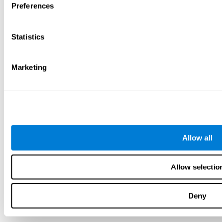
Preferences
Statistics
Marketing
Allow all
Allow selectio
Deny