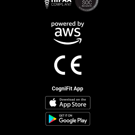
CogniFit App