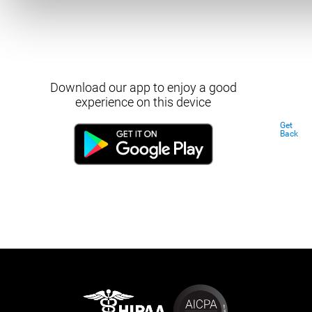
Download our app to enjoy a good
experience on this device
Get
Back