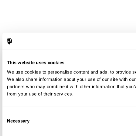
This website uses cookies
We use cookies to personalise content and ads, to provide soc
We also share information about your use of our site with our
partners who may combine it with other information that you’v
from your use of their services.
Consent
Necessary
Selection