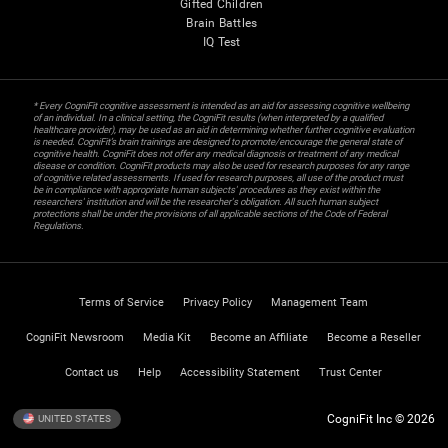
Gifted Children
Brain Battles
IQ Test
* Every CogniFit cognitive assessment is intended as an aid for assessing cognitive wellbeing
of an individual. In a clinical setting, the CogniFit results (when interpreted by a qualified
healthcare provider), may be used as an aid in determining whether further cognitive evaluation
is needed. CogniFit’s brain trainings are designed to promote/encourage the general state of
cognitive health. CogniFit does not offer any medical diagnosis or treatment of any medical
disease or condition. CogniFit products may also be used for research purposes for any range
of cognitive related assessments. If used for research purposes, all use of the product must
be in compliance with appropriate human subjects' procedures as they exist within the
researchers' institution and will be the researcher's obligation. All such human subject
protections shall be under the provisions of all applicable sections of the Code of Federal
Regulations.
Terms of Service
Privacy Policy
Management Team
CogniFit Newsroom
Media Kit
Become an Affiliate
Become a Reseller
Contact us
Help
Accessibility Statement
Trust Center
CogniFit Inc © 2026
UNITED STATES