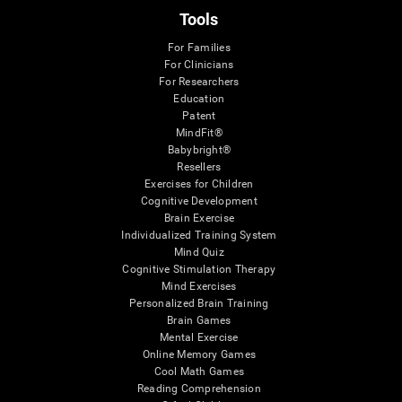
Tools
For Families
For Clinicians
For Researchers
Education
Patent
MindFit®
Babybright®
Resellers
Exercises for Children
Cognitive Development
Brain Exercise
Individualized Training System
Mind Quiz
Cognitive Stimulation Therapy
Mind Exercises
Personalized Brain Training
Brain Games
Mental Exercise
Online Memory Games
Cool Math Games
Reading Comprehension