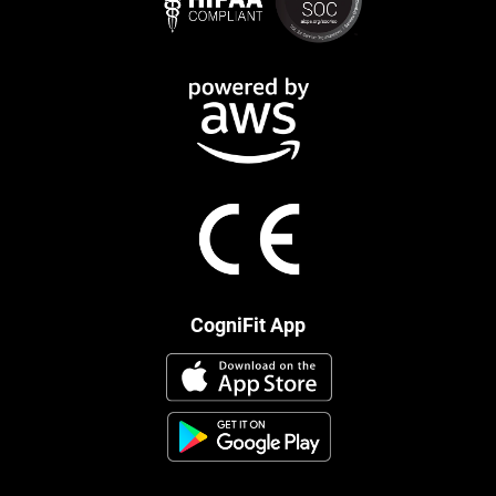
CogniFit App