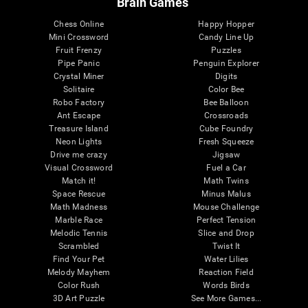
Brain Games
Chess Online
Happy Hopper
Mini Crossword
Candy Line Up
Fruit Frenzy
Puzzles
Pipe Panic
Penguin Explorer
Crystal Miner
Digits
Solitaire
Color Bee
Robo Factory
Bee Balloon
Ant Escape
Crossroads
Treasure Island
Cube Foundry
Neon Lights
Fresh Squeeze
Drive me crazy
Jigsaw
Visual Crossword
Fuel a Car
Match it!
Math Twins
Space Rescue
Minus Malus
Math Madness
Mouse Challenge
Marble Race
Perfect Tension
Melodic Tennis
Slice and Drop
Scrambled
Twist It
Find Your Pet
Water Lilies
Melody Mayhem
Reaction Field
Color Rush
Words Birds
3D Art Puzzle
See More Games...