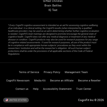
Gifted Children
Brain Battles
IQ Test
* Every CogniFit cognitive assessment is intended as an aid for assessing cognitive wellbeing
of an individual. In a clinical setting, the CogniFit results (when interpreted by a qualified
healthcare provider), may be used as an aid in determining whether further cognitive evaluation
is needed. CogniFit’s brain trainings are designed to promote/encourage the general state of
cognitive health. CogniFit does not offer any medical diagnosis or treatment of any medical
disease or condition. CogniFit products may also be used for research purposes for any range
of cognitive related assessments. If used for research purposes, all use of the product must
be in compliance with appropriate human subjects' procedures as they exist within the
researchers' institution and will be the researcher's obligation. All such human subject
protections shall be under the provisions of all applicable sections of the Code of Federal
Regulations.
Terms of Service
Privacy Policy
Management Team
CogniFit Newsroom
Media Kit
Become an Affiliate
Become a Reseller
Contact us
Help
Accessibility Statement
Trust Center
CogniFit Inc © 2026
UNITED STATES