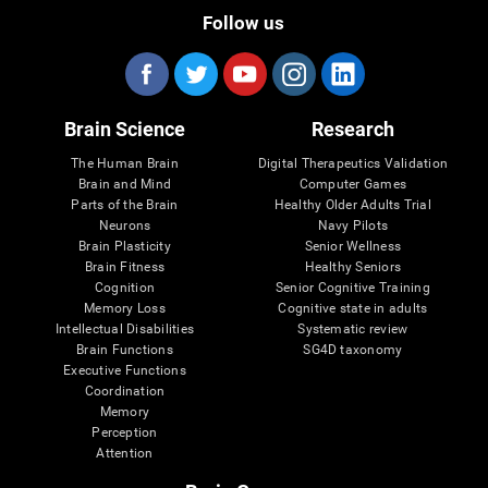
Follow us
Brain Science
Research
The Human Brain
Digital Therapeutics Validation
Brain and Mind
Computer Games
Parts of the Brain
Healthy Older Adults Trial
Neurons
Navy Pilots
Brain Plasticity
Senior Wellness
Brain Fitness
Healthy Seniors
Cognition
Senior Cognitive Training
Memory Loss
Cognitive state in adults
Intellectual Disabilities
Systematic review
Brain Functions
SG4D taxonomy
Executive Functions
Coordination
Memory
Perception
Attention