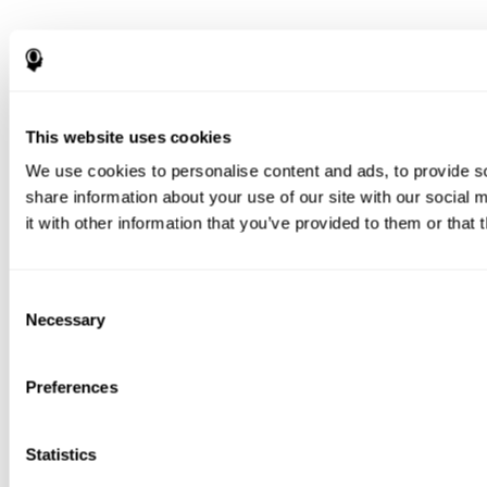
This website uses cookies
We use cookies to personalise content and ads, to provide so
share information about your use of our site with our social
it with other information that you’ve provided to them or that 
Consent
Necessary
Selection
Preferences
Statistics