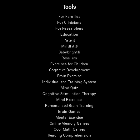
Tools
For Families
For Clinicians
For Researchers
Education
Patent
MindFit®
Babybright®
Resellers
Exercises for Children
Cognitive Development
Brain Exercise
Individualized Training System
Mind Quiz
Cognitive Stimulation Therapy
Mind Exercises
Personalized Brain Training
Brain Games
Mental Exercise
Online Memory Games
Cool Math Games
Reading Comprehension