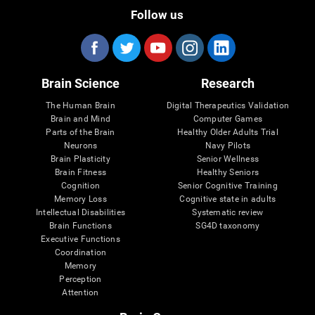
Follow us
Brain Science
Research
The Human Brain
Digital Therapeutics Validation
Brain and Mind
Computer Games
Parts of the Brain
Healthy Older Adults Trial
Neurons
Navy Pilots
Brain Plasticity
Senior Wellness
Brain Fitness
Healthy Seniors
Cognition
Senior Cognitive Training
Memory Loss
Cognitive state in adults
Intellectual Disabilities
Systematic review
Brain Functions
SG4D taxonomy
Executive Functions
Coordination
Memory
Perception
Attention