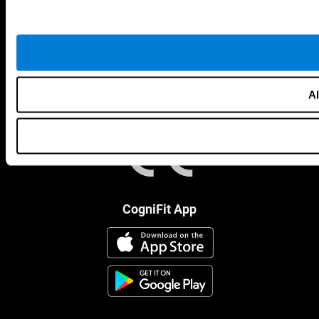
Al
CogniFit App