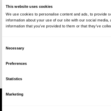
This website uses cookies
We use cookies to personalise content and ads, to provide so
information about your use of our site with our social media,
information that you’ve provided to them or that they’ve colle
Download our app to enjoy a good
experience on this device
Consent
Get
Back
Necessary
Selection
Preferences
Statistics
Marketing