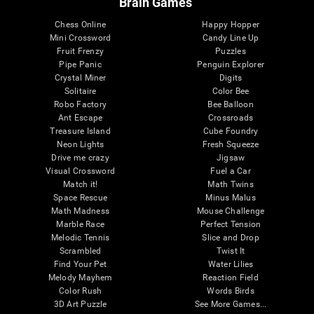
Brain Games
Chess Online
Happy Hopper
Mini Crossword
Candy Line Up
Fruit Frenzy
Puzzles
Pipe Panic
Penguin Explorer
Crystal Miner
Digits
Solitaire
Color Bee
Robo Factory
Bee Balloon
Ant Escape
Crossroads
Treasure Island
Cube Foundry
Neon Lights
Fresh Squeeze
Drive me crazy
Jigsaw
Visual Crossword
Fuel a Car
Match it!
Math Twins
Space Rescue
Minus Malus
Math Madness
Mouse Challenge
Marble Race
Perfect Tension
Melodic Tennis
Slice and Drop
Scrambled
Twist It
Find Your Pet
Water Lilies
Melody Mayhem
Reaction Field
Color Rush
Words Birds
3D Art Puzzle
See More Games...