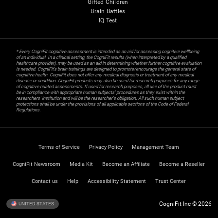
Gifted Children
Brain Battles
IQ Test
* Every CogniFit cognitive assessment is intended as an aid for assessing cognitive wellbeing
of an individual. In a clinical setting, the CogniFit results (when interpreted by a qualified
healthcare provider), may be used as an aid in determining whether further cognitive evaluation
is needed. CogniFit’s brain trainings are designed to promote/encourage the general state of
cognitive health. CogniFit does not offer any medical diagnosis or treatment of any medical
disease or condition. CogniFit products may also be used for research purposes for any range
of cognitive related assessments. If used for research purposes, all use of the product must
be in compliance with appropriate human subjects' procedures as they exist within the
researchers' institution and will be the researcher's obligation. All such human subject
protections shall be under the provisions of all applicable sections of the Code of Federal
Regulations.
Terms of Service
Privacy Policy
Management Team
CogniFit Newsroom
Media Kit
Become an Affiliate
Become a Reseller
Contact us
Help
Accessibility Statement
Trust Center
CogniFit Inc © 2026
UNITED STATES