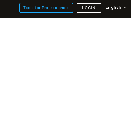
English
Tools for Professionals
LOGIN