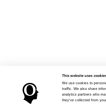
This website uses cookie
We use cookies to personal
traffic. We also share info
analytics partners who may
they’ve collected from your