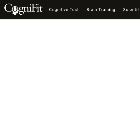
Cognitive Test
Brain Training
Scientif