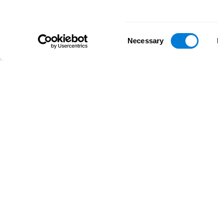
Consent
Necessary
Selection
D