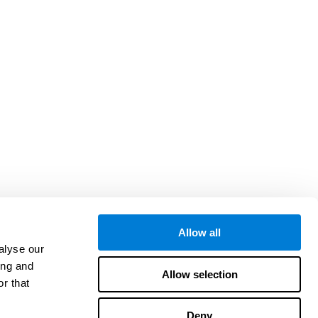
Allow all
alyse our
ing and
Allow selection
r that
Deny