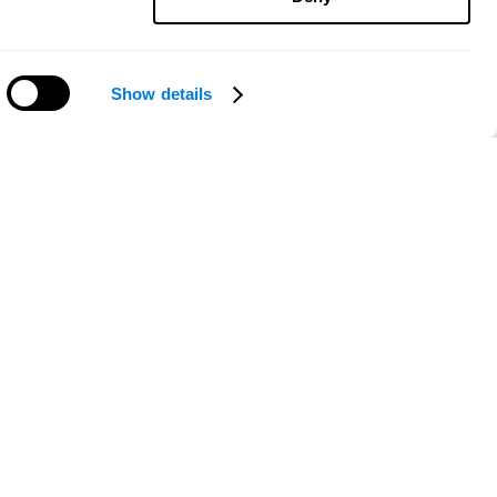
Show details
Need help?
ce