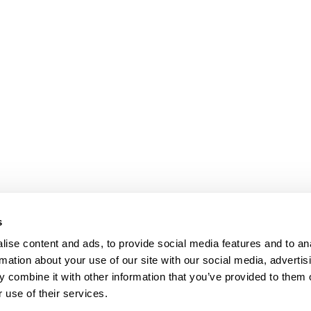
s
ise content and ads, to provide social media features and to an
rmation about your use of our site with our social media, advertis
 combine it with other information that you’ve provided to them o
 use of their services.