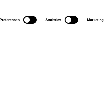
Preferences
Statistics
Marketing
ownload our app to enjoy a good experience on this devi