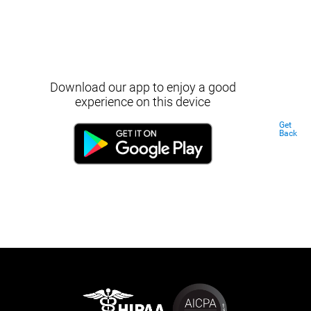
Download our app to enjoy a good
experience on this device
Get
Back