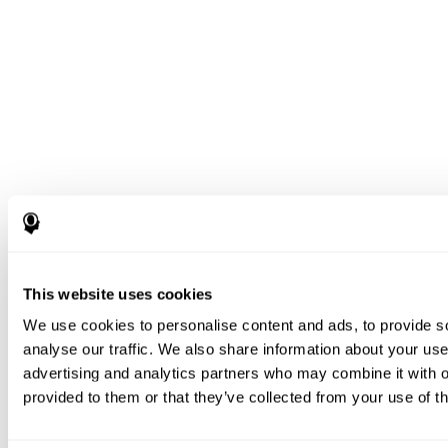
This website uses cookies
We use cookies to personalise content and ads, to provide s
analyse our traffic. We also share information about your use 
advertising and analytics partners who may combine it with o
provided to them or that they’ve collected from your use of th