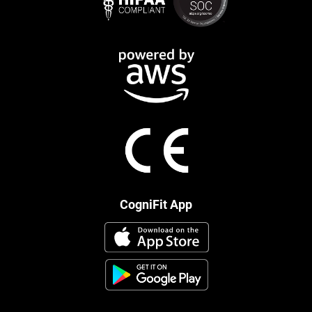
CogniFit App