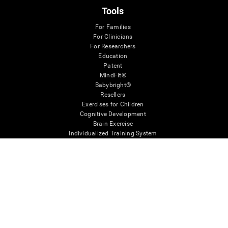
Tools
For Families
For Clinicians
For Researchers
Education
Patent
MindFit®
Babybright®
Resellers
Exercises for Children
Cognitive Development
Brain Exercise
Individualized Training System
Mind Quiz
Cognitive Stimulation Therapy
Mind Exercises
Personalized Brain Training
Brain Games
Mental Exercise
Online Memory Games
Cool Math Games
Reading Comprehension