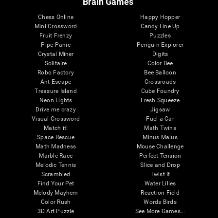
Brain Games
Chess Online
Happy Hopper
Mini Crossword
Candy Line Up
Fruit Frenzy
Puzzles
Pipe Panic
Penguin Explorer
Crystal Miner
Digits
Solitaire
Color Bee
Robo Factory
Bee Balloon
Ant Escape
Crossroads
Treasure Island
Cube Foundry
Neon Lights
Fresh Squeeze
Drive me crazy
Jigsaw
Visual Crossword
Fuel a Car
Match it!
Math Twins
Space Rescue
Minus Malus
Math Madness
Mouse Challenge
Marble Race
Perfect Tension
Melodic Tennis
Slice and Drop
Scrambled
Twist It
Find Your Pet
Water Lilies
Melody Mayhem
Reaction Field
Color Rush
Words Birds
3D Art Puzzle
See More Games...