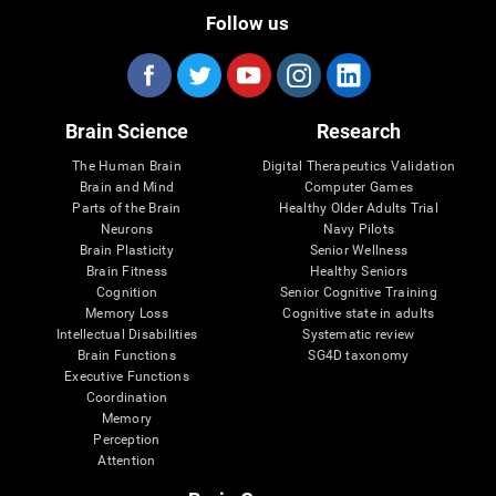
Follow us
Brain Science
Research
The Human Brain
Digital Therapeutics Validation
Brain and Mind
Computer Games
Parts of the Brain
Healthy Older Adults Trial
Neurons
Navy Pilots
Brain Plasticity
Senior Wellness
Brain Fitness
Healthy Seniors
Cognition
Senior Cognitive Training
Memory Loss
Cognitive state in adults
Intellectual Disabilities
Systematic review
Brain Functions
SG4D taxonomy
Executive Functions
Coordination
Memory
Perception
Attention