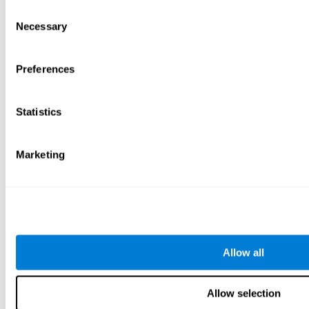
Consent
Necessary
Selection
Preferences
Statistics
Marketing
Allow all
Allow selection