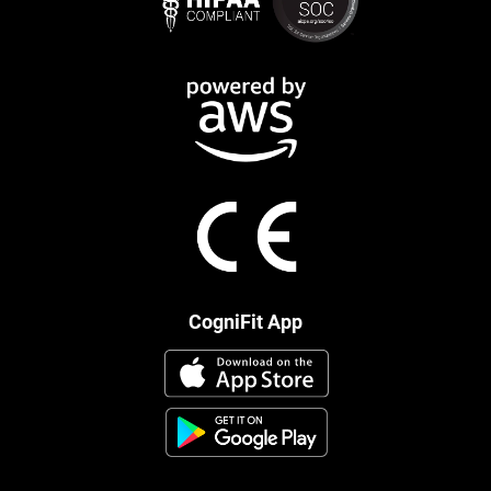
CogniFit App