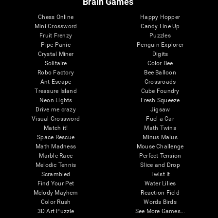
Brain Games
Chess Online
Happy Hopper
Mini Crossword
Candy Line Up
Fruit Frenzy
Puzzles
Pipe Panic
Penguin Explorer
Crystal Miner
Digits
Solitaire
Color Bee
Robo Factory
Bee Balloon
Ant Escape
Crossroads
Treasure Island
Cube Foundry
Neon Lights
Fresh Squeeze
Drive me crazy
Jigsaw
Visual Crossword
Fuel a Car
Match it!
Math Twins
Space Rescue
Minus Malus
Math Madness
Mouse Challenge
Marble Race
Perfect Tension
Melodic Tennis
Slice and Drop
Scrambled
Twist It
Find Your Pet
Water Lilies
Melody Mayhem
Reaction Field
Color Rush
Words Birds
3D Art Puzzle
See More Games...