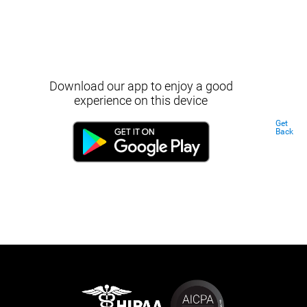
Download our app to enjoy a good
experience on this device
Get
Back