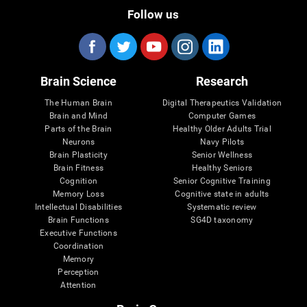
Follow us
Brain Science
Research
The Human Brain
Digital Therapeutics Validation
Brain and Mind
Computer Games
Parts of the Brain
Healthy Older Adults Trial
Neurons
Navy Pilots
Brain Plasticity
Senior Wellness
Brain Fitness
Healthy Seniors
Cognition
Senior Cognitive Training
Memory Loss
Cognitive state in adults
Intellectual Disabilities
Systematic review
Brain Functions
SG4D taxonomy
Executive Functions
Coordination
Memory
Perception
Attention