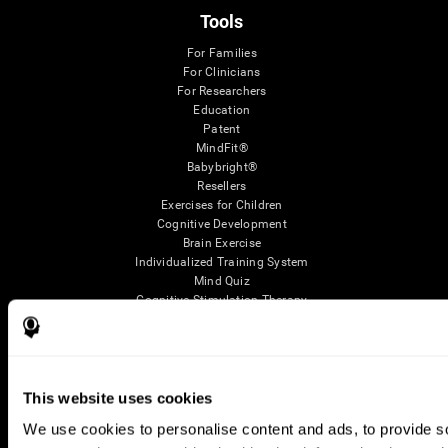
Tools
For Families
For Clinicians
For Researchers
Education
Patent
MindFit®
Babybright®
Resellers
Exercises for Children
Cognitive Development
Brain Exercise
Individualized Training System
Mind Quiz
Cognitive Stimulation Therapy
Mind Exercises
Personalized Brain Training
Brain Games
Mental Exercise
Online Memory Games
This website uses cookies
Cool Math Games
We use cookies to personalise content and ads, to provide soc
Reading Comprehension