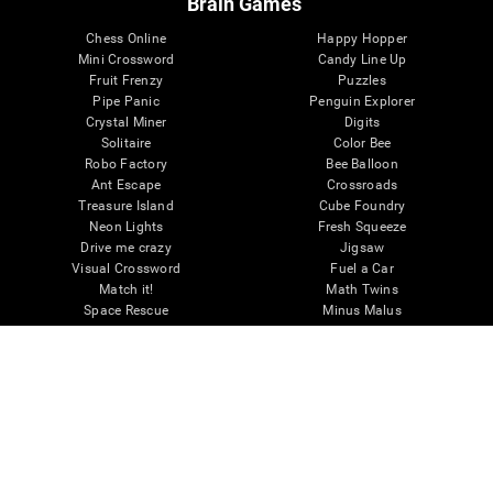
Brain Games
Chess Online
Happy Hopper
Mini Crossword
Candy Line Up
Fruit Frenzy
Puzzles
Pipe Panic
Penguin Explorer
Crystal Miner
Digits
Solitaire
Color Bee
Robo Factory
Bee Balloon
Ant Escape
Crossroads
Treasure Island
Cube Foundry
Neon Lights
Fresh Squeeze
Drive me crazy
Jigsaw
Visual Crossword
Fuel a Car
Match it!
Math Twins
Space Rescue
Minus Malus
Math Madness
Mouse Challenge
Marble Race
Perfect Tension
Melodic Tennis
Slice and Drop
Scrambled
Twist It
Find Your Pet
Water Lilies
Melody Mayhem
Reaction Field
Color Rush
Words Birds
3D Art Puzzle
See More Games...