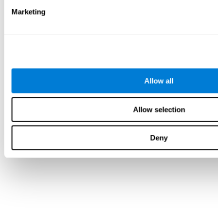
Marketing
Allow all
Allow selection
Deny