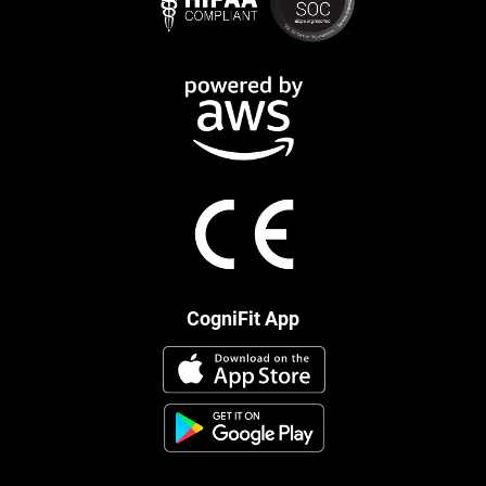
CogniFit App