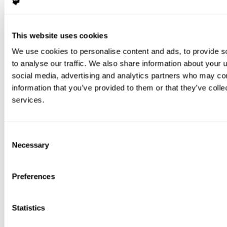
This website uses cookies
We use cookies to personalise content and ads, to provide s
to analyse our traffic. We also share information about your u
social media, advertising and analytics partners who may com
information that you’ve provided to them or that they’ve colle
services.
Consent
Necessary
Selection
Preferences
Statistics