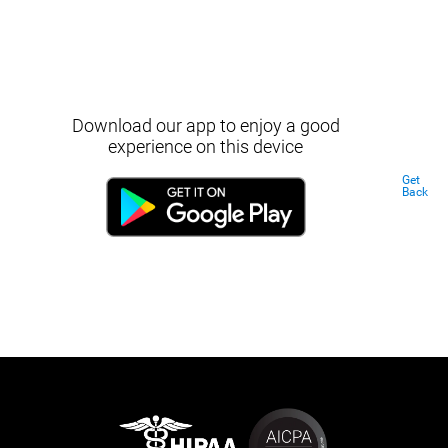
Download our app to enjoy a good
experience on this device
Get
Back