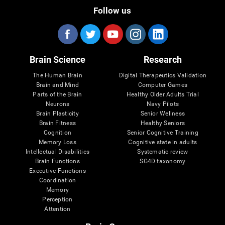
Follow us
Brain Science
Research
The Human Brain
Digital Therapeutics Validation
Brain and Mind
Computer Games
Parts of the Brain
Healthy Older Adults Trial
Neurons
Navy Pilots
Brain Plasticity
Senior Wellness
Brain Fitness
Healthy Seniors
Cognition
Senior Cognitive Training
Memory Loss
Cognitive state in adults
Intellectual Disabilities
Systematic review
Brain Functions
SG4D taxonomy
Executive Functions
Coordination
Memory
Perception
Attention