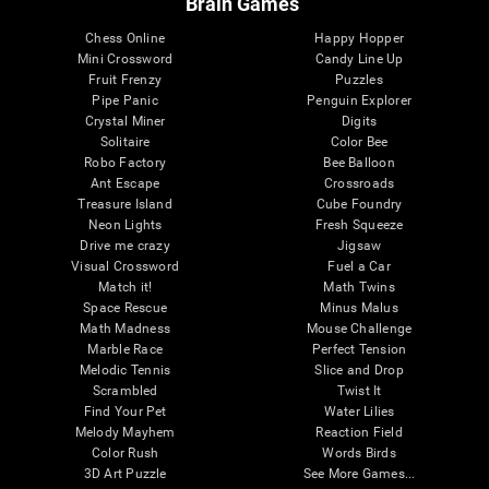
Brain Games
Chess Online
Happy Hopper
Mini Crossword
Candy Line Up
Fruit Frenzy
Puzzles
Pipe Panic
Penguin Explorer
Crystal Miner
Digits
Solitaire
Color Bee
Robo Factory
Bee Balloon
Ant Escape
Crossroads
Treasure Island
Cube Foundry
Neon Lights
Fresh Squeeze
Drive me crazy
Jigsaw
Visual Crossword
Fuel a Car
Match it!
Math Twins
Space Rescue
Minus Malus
Math Madness
Mouse Challenge
Marble Race
Perfect Tension
Melodic Tennis
Slice and Drop
Scrambled
Twist It
Find Your Pet
Water Lilies
Melody Mayhem
Reaction Field
Color Rush
Words Birds
3D Art Puzzle
See More Games...