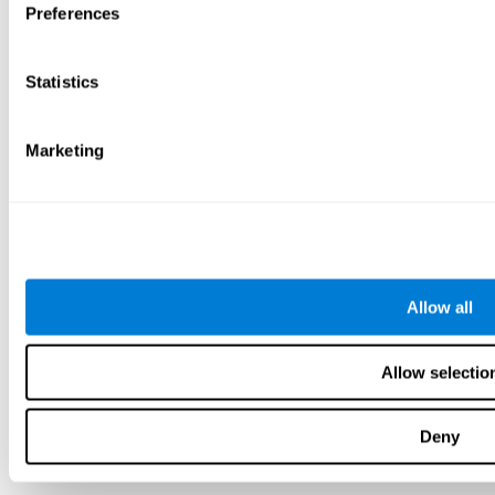
Preferences
Statistics
Marketing
Allow all
Allow selectio
Deny