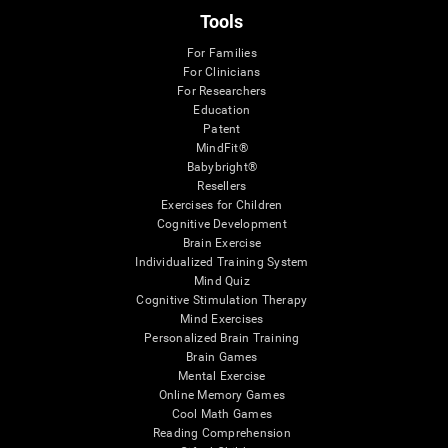
Tools
For Families
For Clinicians
For Researchers
Education
Patent
MindFit®
Babybright®
Resellers
Exercises for Children
Cognitive Development
Brain Exercise
Individualized Training System
Mind Quiz
Cognitive Stimulation Therapy
Mind Exercises
Personalized Brain Training
Brain Games
Mental Exercise
Online Memory Games
Cool Math Games
Reading Comprehension