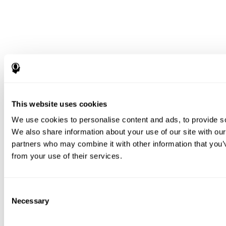
This website uses cookies
We use cookies to personalise content and ads, to provide soc
We also share information about your use of our site with our
partners who may combine it with other information that you’v
from your use of their services.
Consent
Necessary
Selection