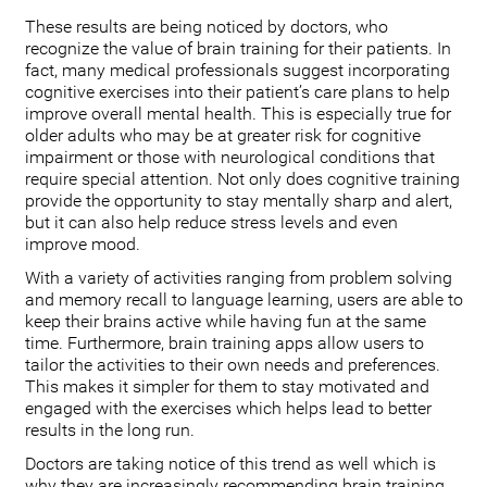
These results are being noticed by doctors, who
recognize the value of brain training for their patients. In
fact, many medical professionals suggest incorporating
cognitive exercises into their patient’s care plans to help
improve overall mental health. This is especially true for
older adults who may be at greater risk for cognitive
impairment or those with neurological conditions that
require special attention. Not only does cognitive training
provide the opportunity to stay mentally sharp and alert,
but it can also help reduce stress levels and even
improve mood.
With a variety of activities ranging from problem solving
and memory recall to language learning, users are able to
keep their brains active while having fun at the same
time. Furthermore, brain training apps allow users to
tailor the activities to their own needs and preferences.
This makes it simpler for them to stay motivated and
engaged with the exercises which helps lead to better
results in the long run.
Doctors are taking notice of this trend as well which is
why they are increasingly recommending brain training