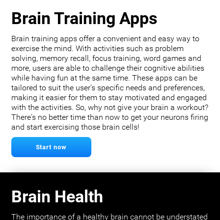
Brain Training Apps
Brain training apps offer a convenient and easy way to
exercise the mind. With activities such as problem
solving, memory recall, focus training, word games and
more, users are able to challenge their cognitive abilities
while having fun at the same time. These apps can be
tailored to suit the user's specific needs and preferences,
making it easier for them to stay motivated and engaged
with the activities. So, why not give your brain a workout?
There's no better time than now to get your neurons firing
and start exercising those brain cells!
Start now
Brain Health
The importance of a healthy brain cannot be understated