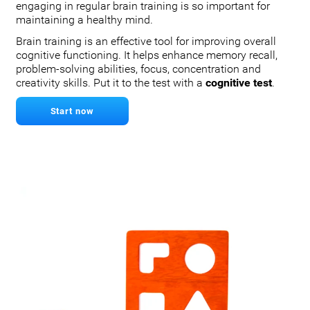
engaging in regular brain training is so important for
maintaining a healthy mind.
Brain training is an effective tool for improving overall
cognitive functioning. It helps enhance memory recall,
problem-solving abilities, focus, concentration and
creativity skills. Put it to the test with a
cognitive test
.
Start now