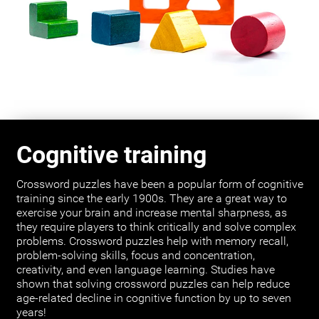
Cognitive training
Crossword puzzles have been a popular form of cognitive
training since the early 1900s. They are a great way to
exercise your brain and increase mental sharpness, as
they require players to think critically and solve complex
problems. Crossword puzzles help with memory recall,
problem-solving skills, focus and concentration,
creativity, and even language learning. Studies have
shown that solving crossword puzzles can help reduce
age-related decline in cognitive function by up to seven
years!