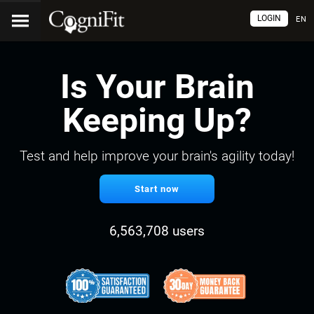
LOGIN
EN
Is Your Brain
Keeping Up?
Test and help improve your brain's agility today!
Start now
6,563,708 users