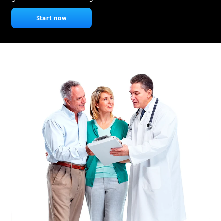
Start now