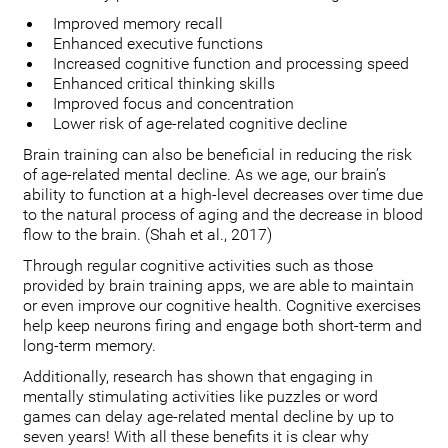
Improved memory recall
Enhanced executive functions
Increased cognitive function and processing speed
Enhanced critical thinking skills
Improved focus and concentration
Lower risk of age-related cognitive decline
Brain training can also be beneficial in reducing the risk
of age-related mental decline. As we age, our brain’s
ability to function at a high-level decreases over time due
to the natural process of aging and the decrease in blood
flow to the brain. (Shah et al., 2017)
Through regular cognitive activities such as those
provided by brain training apps, we are able to maintain
or even improve our cognitive health. Cognitive exercises
help keep neurons firing and engage both short-term and
long-term memory.
Additionally, research has shown that engaging in
mentally stimulating activities like puzzles or word
games can delay age-related mental decline by up to
seven years! With all these benefits it is clear why