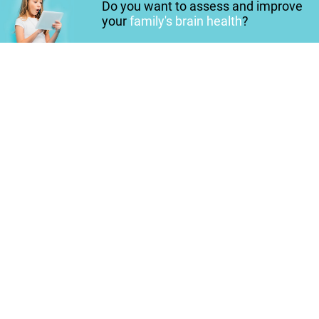
Do you want to assess and improve
your
family's brain health
?