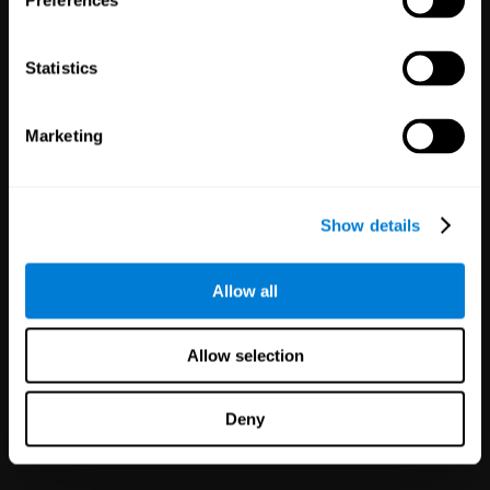
Preferences
Statistics
White Label
Marketing
Partnerships
126
Partners
1,120,023
Users
Improve your offer and customer
Show details
satisfaction in minutes with
CogniFit technology for mental
health!
Allow all
Allow selection
Deny