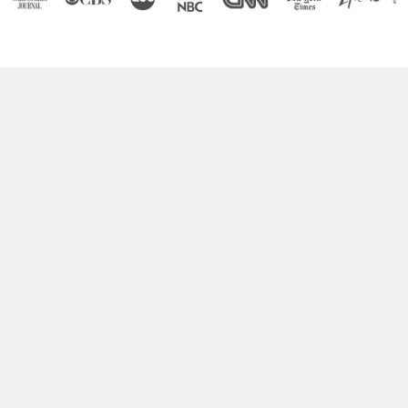
Boost Your Brain Power