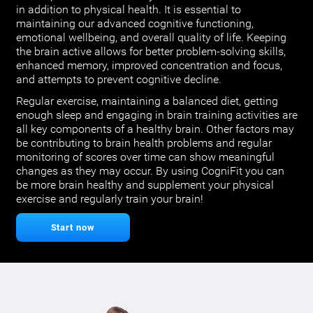
in addition to physical health. It is essential to
maintaining our advanced cognitive functioning,
emotional wellbeing, and overall quality of life. Keeping
the brain active allows for better problem-solving skills,
enhanced memory, improved concentration and focus,
and attempts to prevent cognitive decline.
Regular exercise, maintaining a balanced diet, getting
enough sleep and engaging in brain training activities are
all key components of a healthy brain. Other factors may
be contributing to brain health problems and regular
monitoring of scores over time can show meaningful
changes as they may occur. By using CogniFit you can
be more brain healthy and supplement your physical
exercise and regularly train your brain!
Start now