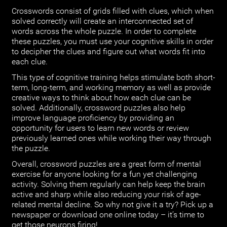
Crosswords consist of grids filled with clues, which when
solved correctly will create an interconnected set of
words across the whole puzzle. In order to complete
these puzzles, you must use your cognitive skills in order
to decipher the clues and figure out what words fit into
each clue.
This type of cognitive training helps stimulate both short-
term, long-term, and working memory as well as provide
creative ways to think about how each clue can be
solved. Additionally, crossword puzzles also help
improve language proficiency by providing an
opportunity for users to learn new words or review
previously learned ones while working their way through
the puzzle.
Overall, crossword puzzles are a great form of mental
exercise for anyone looking for a fun yet challenging
activity. Solving them regularly can help keep the brain
active and sharp while also reducing your risk of age-
related mental decline. So why not give it a try? Pick up a
newspaper or download one online today – it’s time to
get those neurons firing!