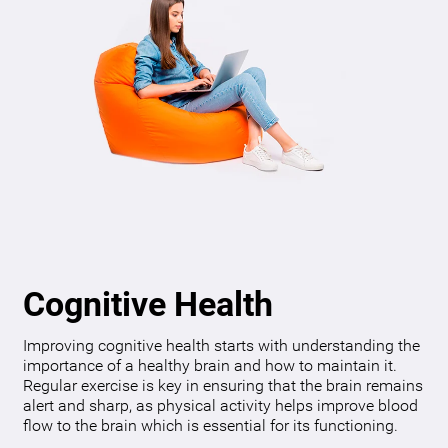
Cognitive Health
Improving cognitive health starts with understanding the
importance of a healthy brain and how to maintain it.
Regular exercise is key in ensuring that the brain remains
alert and sharp, as physical activity helps improve blood
flow to the brain which is essential for its functioning.