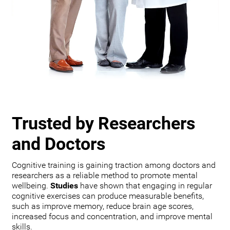
Trusted by Researchers
and Doctors
Cognitive training is gaining traction among doctors and
researchers as a reliable method to promote mental
wellbeing.
Studies
have shown that engaging in regular
cognitive exercises can produce measurable benefits,
such as improve memory, reduce brain age scores,
increased focus and concentration, and improve mental
skills.