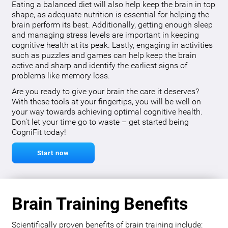
Eating a balanced diet will also help keep the brain in top
shape, as adequate nutrition is essential for helping the
brain perform its best. Additionally, getting enough sleep
and managing stress levels are important in keeping
cognitive health at its peak. Lastly, engaging in activities
such as puzzles and games can help keep the brain
active and sharp and identify the earliest signs of
problems like memory loss.
Are you ready to give your brain the care it deserves?
With these tools at your fingertips, you will be well on
your way towards achieving optimal cognitive health.
Don’t let your time go to waste – get started being
CogniFit today!
Start now
Brain Training Benefits
Scientifically proven benefits of brain training include: