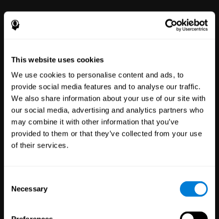
This website uses cookies
We use cookies to personalise content and ads, to
provide social media features and to analyse our traffic.
We also share information about your use of our site with
Clinical
our social media, advertising and analytics partners who
Trials
may combine it with other information that you’ve
1,135
Trials
provided to them or that they’ve collected from your use
30,478
Participants
of their services.
Reducing risk in clinical trials
with more reliable results.
Consent
Necessary
Selection