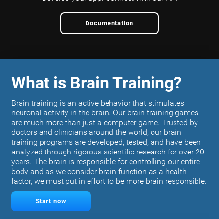
Documentation
What is Brain Training?
Brain training is an active behavior that stimulates
neuronal activity in the brain. Our brain training games
are much more than just a computer game. Trusted by
doctors and clinicians around the world, our brain
training programs are developed, tested, and have been
analyzed through rigorous scientific research for over 20
years. The brain is responsible for controlling our entire
body and as we consider brain function as a health
factor, we must put in effort to be more brain responsible.
Start now