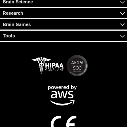
Brain Science
Research
Brain Games
Tools