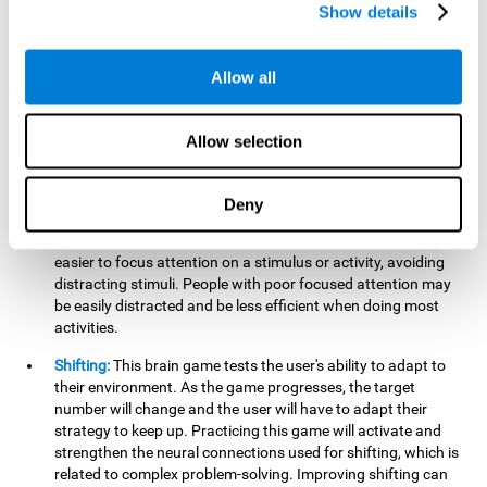
networks used in working memory. Improving this important
Show details
cognitive ability will help the user be more efficient in daily
tasks that require complex cognitive processes, like
language comprehension, reading, math, learning, or
Allow all
reasoning.
Focused Attention:
This brain game tests attention, as the
Allow selection
user will have to be careful to aim at the right target and
shoot it without missing. If they miss, the ball will get added
to the number line and will continue to move, making it more
Deny
difficult. This brain game will help activate and strengthen
focused attention. Improving this cognitive skill can make it
easier to focus attention on a stimulus or activity, avoiding
distracting stimuli. People with poor focused attention may
be easily distracted and be less efficient when doing most
activities.
Shifting:
This brain game tests the user's ability to adapt to
their environment. As the game progresses, the target
number will change and the user will have to adapt their
strategy to keep up. Practicing this game will activate and
strengthen the neural connections used for shifting, which is
related to complex problem-solving. Improving shifting can