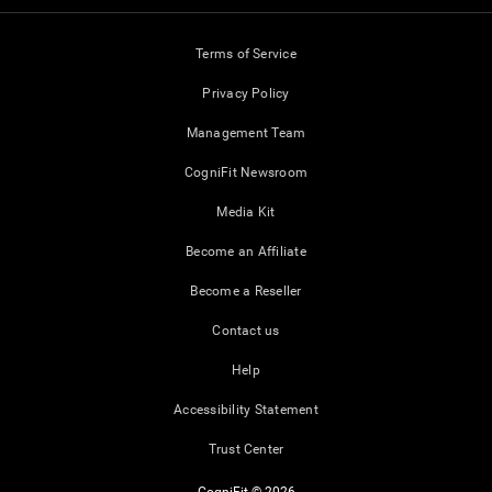
Terms of Service
Privacy Policy
Management Team
CogniFit Newsroom
Media Kit
Become an Affiliate
Become a Reseller
Contact us
Help
Accessibility Statement
Trust Center