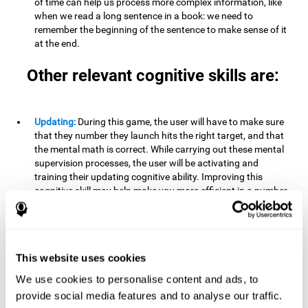
of time can help us process more complex information, like
when we read a long sentence in a book: we need to
remember the beginning of the sentence to make sense of it
at the end.
Other relevant cognitive skills are:
Updating:
During this game, the user will have to make sure
that they number they launch hits the right target, and that
the mental math is correct. While carrying out these mental
supervision processes, the user will be activating and
training their updating cognitive ability. Improving this
cognitive skill may help make you more efficient in a number
of areas of your daily life (work, home, school), making it
possible to detect when a certain activity or behavior is
inappropriate and adapt to the situation. This may happen
when taking an exam or writing an essay, for example. In this
This website uses cookies
situation, you will have to be able to detect the error and fix
it.
We use cookies to personalise content and ads, to
provide social media features and to analyse our traffic.
Divided Attention:
In order to advance through this brain