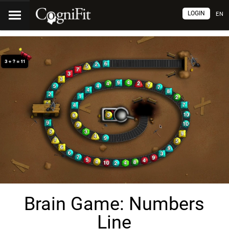
LOGIN
EN
Brain Game: Numbers
Line