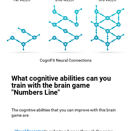
CogniFit Neural Connections
What cognitive abilities can you
train with the brain game
"Numbers Line"
The cognitive abilities that you can improve with this brain
game are: