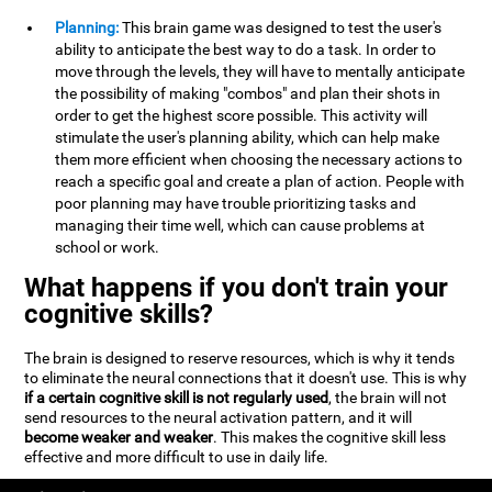
Planning:
This brain game was designed to test the user's
ability to anticipate the best way to do a task. In order to
move through the levels, they will have to mentally anticipate
the possibility of making "combos" and plan their shots in
order to get the highest score possible. This activity will
stimulate the user's planning ability, which can help make
them more efficient when choosing the necessary actions to
reach a specific goal and create a plan of action. People with
poor planning may have trouble prioritizing tasks and
managing their time well, which can cause problems at
school or work.
What happens if you don't train your
cognitive skills?
The brain is designed to reserve resources, which is why it tends
to eliminate the neural connections that it doesn't use. This is why
if a certain cognitive skill is not regularly used
, the brain will not
send resources to the neural activation pattern, and it will
become weaker and weaker
. This makes the cognitive skill less
effective and more difficult to use in daily life.