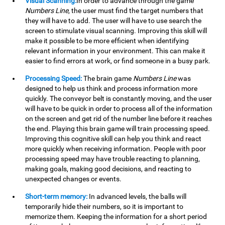
Visual Scanning:
In order to advance through the game
Numbers Line
, the user must find the target numbers that
they will have to add. The user will have to use search the
screen to stimulate visual scanning. Improving this skill will
make it possible to be more efficient when identifying
relevant information in your environment. This can make it
easier to find errors at work, or find someone in a busy park.
Processing Speed:
The brain game
Numbers Line
was
designed to help us think and process information more
quickly. The conveyor belt is constantly moving, and the user
will have to be quick in order to process all of the information
on the screen and get rid of the number line before it reaches
the end. Playing this brain game will train processing speed.
Improving this cognitive skill can help you think and react
more quickly when receiving information. People with poor
processing speed may have trouble reacting to planning,
making goals, making good decisions, and reacting to
unexpected changes or events.
Short-term memory:
In advanced levels, the balls will
temporarily hide their numbers, so it is important to
memorize them. Keeping the information for a short period