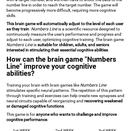
number line in order to reach the target number. The game will
become progressively more difficult, requiring more cognitive
skills.
This brain game will automatically adjust to the level of each user
as they train
.
Numbers Line
is a scientific resource designed to
continuously measure the user's performance and progress and
adjust to each user, optimizing cognitive training. The brain game
Numbers Line
is
suitable for children, adults, and seniors
interested in stimulating their essential cognitive abilities
.
How can the brain game "Numbers
Line" improve your cognitive
abilities?
Training your brain with brain games like
Numbers Line
stimulates specific neural patterns. The repetition of this pattern
through training and exercises can help create new synapses and
neural circuits capable of reorganizing and
recovering weakened
or damaged cognitive functions
.
This game is for
anyone who wants to challenge and improve
cognitive performance
.
1st WEEK
2nd WEEK
3rd WEEK