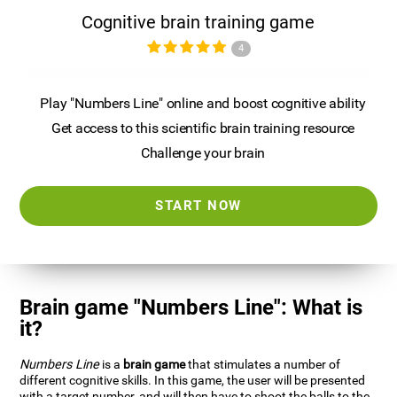
Cognitive brain training game
4
Play "Numbers Line" online and boost cognitive ability
Get access to this scientific brain training resource
Challenge your brain
START NOW
Brain game "Numbers Line": What is
it?
Numbers Line
is a
brain game
that stimulates a number of
different cognitive skills. In this game, the user will be presented
with a target number, and will then have to shoot the balls to the