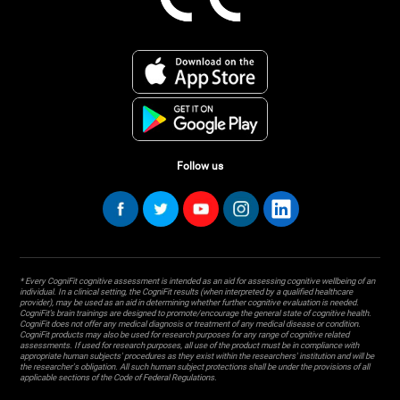
Follow us
* Every CogniFit cognitive assessment is intended as an aid for assessing cognitive wellbeing of an
individual. In a clinical setting, the CogniFit results (when interpreted by a qualified healthcare
provider), may be used as an aid in determining whether further cognitive evaluation is needed.
CogniFit’s brain trainings are designed to promote/encourage the general state of cognitive health.
CogniFit does not offer any medical diagnosis or treatment of any medical disease or condition.
CogniFit products may also be used for research purposes for any range of cognitive related
assessments. If used for research purposes, all use of the product must be in compliance with
appropriate human subjects' procedures as they exist within the researchers' institution and will be
the researcher's obligation. All such human subject protections shall be under the provisions of all
applicable sections of the Code of Federal Regulations.