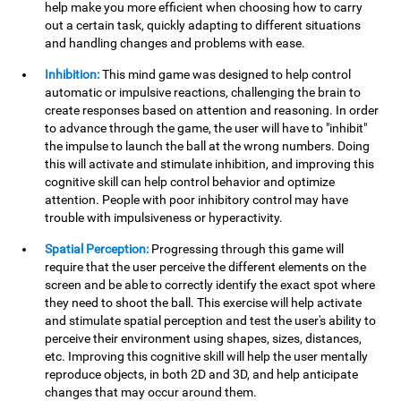
help make you more efficient when choosing how to carry
out a certain task, quickly adapting to different situations
and handling changes and problems with ease.
Inhibition:
This mind game was designed to help control
automatic or impulsive reactions, challenging the brain to
create responses based on attention and reasoning. In order
to advance through the game, the user will have to "inhibit"
the impulse to launch the ball at the wrong numbers. Doing
this will activate and stimulate inhibition, and improving this
cognitive skill can help control behavior and optimize
attention. People with poor inhibitory control may have
trouble with impulsiveness or hyperactivity.
Spatial Perception:
Progressing through this game will
require that the user perceive the different elements on the
screen and be able to correctly identify the exact spot where
they need to shoot the ball. This exercise will help activate
and stimulate spatial perception and test the user's ability to
perceive their environment using shapes, sizes, distances,
etc. Improving this cognitive skill will help the user mentally
reproduce objects, in both 2D and 3D, and help anticipate
changes that may occur around them.