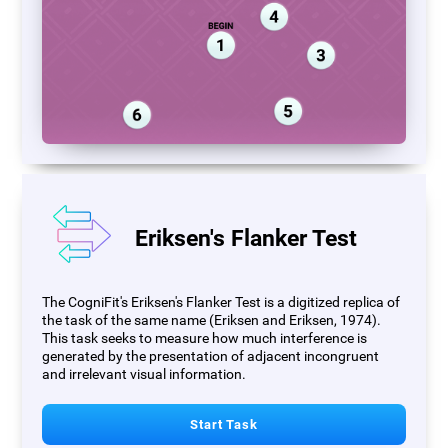
Eriksen's Flanker Test
The CogniFit's Eriksen's Flanker Test is a digitized replica of
the task of the same name (Eriksen and Eriksen, 1974).
This task seeks to measure how much interference is
generated by the presentation of adjacent incongruent
and irrelevant visual information.
Start Task