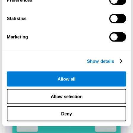
Preferences
Statistics
The CogniFit's Simon Test is a digitized replica of the task
of the same name (Simon and Wolf, 1963). The
performance of the task will allow identifying the
difference between the reaction time between incongruent
Marketing
and congruent trials that have been answered correctly,
which is known as the Simon Effect.
Start Task
Show details
Allow all
Allow selection
Deny