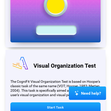
Visual Organization Test
The CogniFit Visual Organization Test is based on Hooper's
classic task of the same name (VOT; Hooper, 1983; Merten,
2004). This task is specifically aimed at measuring the
Need help?
user's visual organization and visual perception.
Start Task