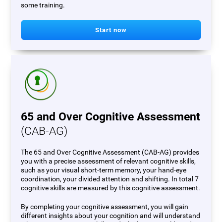
some training.
Start now
65 and Over Cognitive Assessment
(CAB-AG)
The 65 and Over Cognitive Assessment (CAB-AG) provides
you with a precise assessment of relevant cognitive skills,
such as your visual short-term memory, your hand-eye
coordination, your divided attention and shifting. In total 7
cognitive skills are measured by this cognitive assessment.
By completing your cognitive assessment, you will gain
different insights about your cognition and will understand