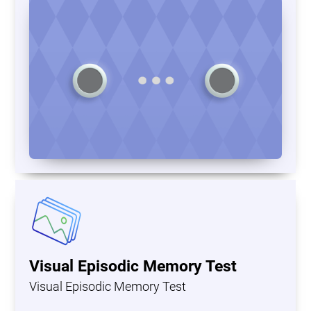
Visual Episodic Memory Test
Visual Episodic Memory Test