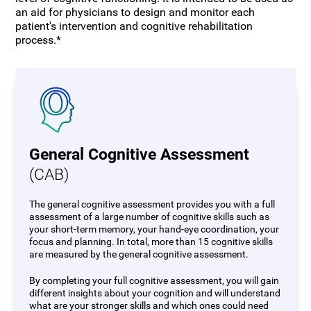
an aid for physicians to design and monitor each
patient's intervention and cognitive rehabilitation
process.*
General Cognitive Assessment
(CAB)
The general cognitive assessment provides you with a full
assessment of a large number of cognitive skills such as
your short-term memory, your hand-eye coordination, your
focus and planning. In total, more than 15 cognitive skills
are measured by the general cognitive assessment.
By completing your full cognitive assessment, you will gain
different insights about your cognition and will understand
what are your stronger skills and which ones could need