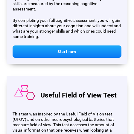
skills are measured by the reasoning cognitive
assessment.
By completing your full cognitive assessment, you will gain
different insights about your cognition and will understand
what are your stronger skills and which ones could need
some training.
Start now
Useful Field of View Test
This test was inspired by the Useful Field of Vision test
(UFOV) and on other neuropsychological batteries that
measure field of view. This test assesses the amount of
visual information that one receives when looking at a