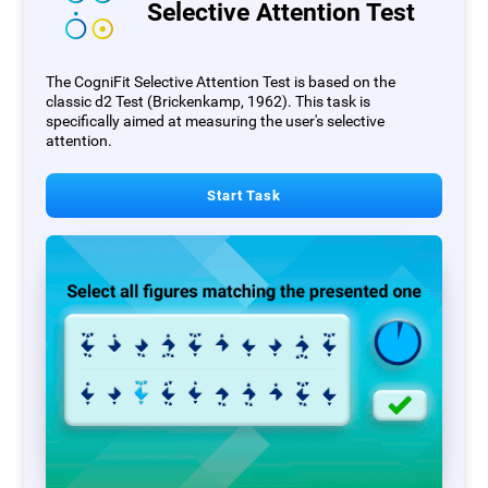
Selective Attention Test
The CogniFit Selective Attention Test is based on the
classic d2 Test (Brickenkamp, 1962). This task is
specifically aimed at measuring the user's selective
attention.
Start Task