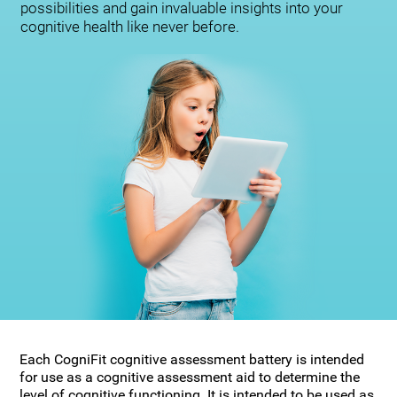
possibilities and gain invaluable insights into your
cognitive health like never before.
Each CogniFit cognitive assessment battery is intended
for use as a cognitive assessment aid to determine the
level of cognitive functioning. It is intended to be used as