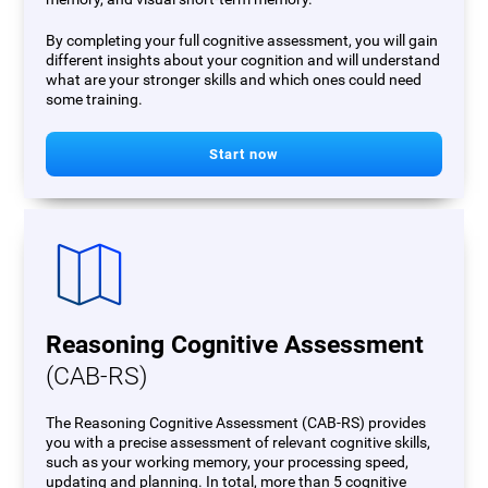
By completing your full cognitive assessment, you will gain
different insights about your cognition and will understand
what are your stronger skills and which ones could need
some training.
Start now
Reasoning Cognitive Assessment
(CAB-RS)
The Reasoning Cognitive Assessment (CAB-RS) provides
you with a precise assessment of relevant cognitive skills,
such as your working memory, your processing speed,
updating and planning. In total, more than 5 cognitive