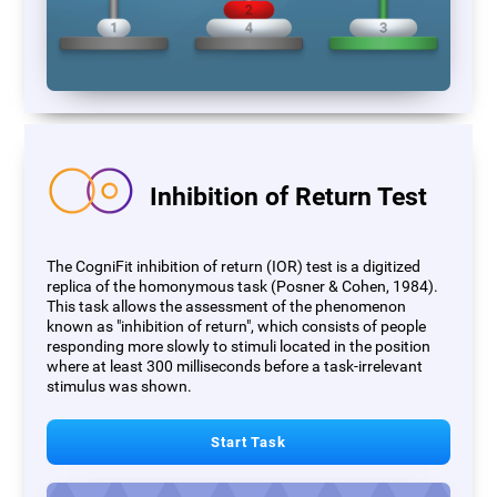
Inhibition of Return Test
The CogniFit inhibition of return (IOR) test is a digitized
replica of the homonymous task (Posner & Cohen, 1984).
This task allows the assessment of the phenomenon
known as "inhibition of return", which consists of people
responding more slowly to stimuli located in the position
where at least 300 milliseconds before a task-irrelevant
stimulus was shown.
Start Task