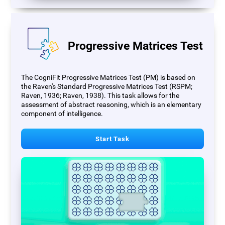
Progressive Matrices Test
The CogniFit Progressive Matrices Test (PM) is based on
the Raven's Standard Progressive Matrices Test (RSPM;
Raven, 1936; Raven, 1938). This task allows for the
assessment of abstract reasoning, which is an elementary
component of intelligence.
Start Task