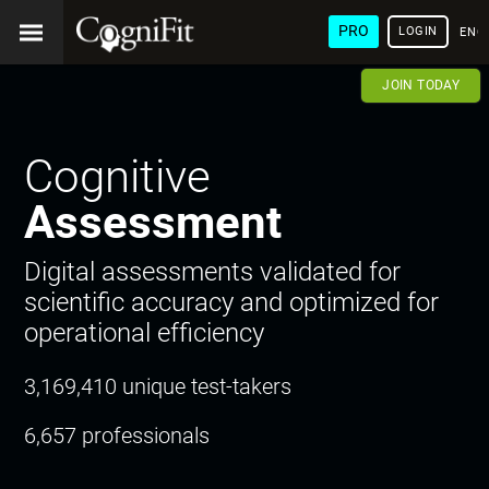
PRO
LOGIN
ENG
JOIN TODAY
Cognitive
Assessment
Digital assessments validated for
scientific accuracy and optimized for
operational efficiency
3,169,410 unique test-takers
6,657 professionals