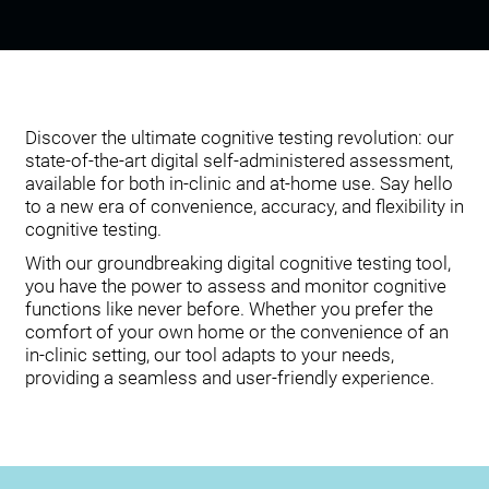
Discover the ultimate cognitive testing revolution: our
state-of-the-art digital self-administered assessment,
available for both in-clinic and at-home use. Say hello
to a new era of convenience, accuracy, and flexibility in
cognitive testing.
With our groundbreaking digital cognitive testing tool,
you have the power to assess and monitor cognitive
functions like never before. Whether you prefer the
comfort of your own home or the convenience of an
in-clinic setting, our tool adapts to your needs,
providing a seamless and user-friendly experience.