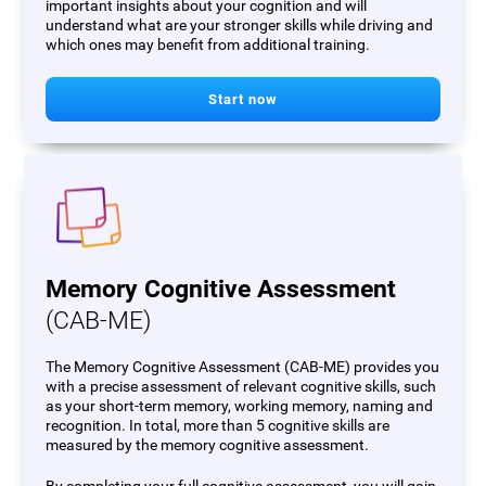
important insights about your cognition and will
understand what are your stronger skills while driving and
which ones may benefit from additional training.
Start now
Memory Cognitive Assessment
(CAB-ME)
The Memory Cognitive Assessment (CAB-ME) provides you
with a precise assessment of relevant cognitive skills, such
as your short-term memory, working memory, naming and
recognition. In total, more than 5 cognitive skills are
measured by the memory cognitive assessment.