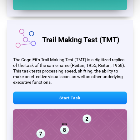
Trail Making Test (TMT)
The CogniFit's Trail Making Test (TMT) is a digitized replica
of the task of the same name (Reitan, 1955; Reitan, 1958).
This task tests processing speed, shifting, the ability to
make an effective visual scan, as well as other underlying
executive functions.
Start Task