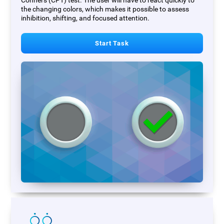
Conners (CPT) test. The user will have to react quickly to
the changing colors, which makes it possible to assess
inhibition, shifting, and focused attention.
Start Task