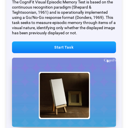
The CogniFit Visual Episodic Memory Test is based on the
continuous recognition paradigm (Shepard &
Teghtsoonian, 1961) and is operationally implemented
using a Go/No-Go response format (Donders, 1969). This
task seeks to measure episodic memory through items of a
visual nature, identifying only whether the displayed image
has been previously displayed or not.
Start Task