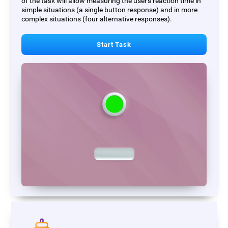
of the task will allow measuring the user's reaction time in
simple situations (a single button response) and in more
complex situations (four alternative responses).
Start Task