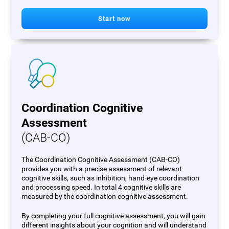
Start now
Coordination Cognitive
Assessment
(CAB-CO)
The Coordination Cognitive Assessment (CAB-CO)
provides you with a precise assessment of relevant
cognitive skills, such as inhibition, hand-eye coordination
and processing speed. In total 4 cognitive skills are
measured by the coordination cognitive assessment.
By completing your full cognitive assessment, you will gain
different insights about your cognition and will understand