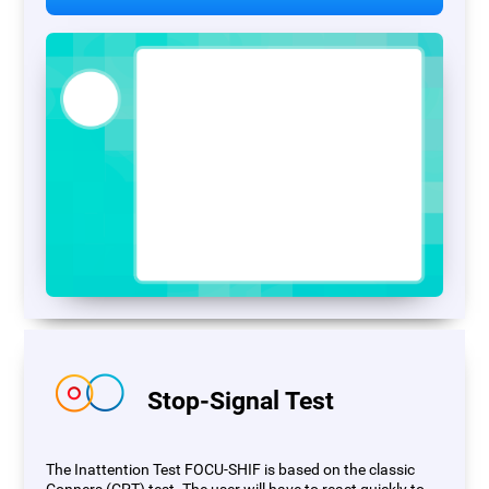
Stop-Signal Test
The Inattention Test FOCU-SHIF is based on the classic