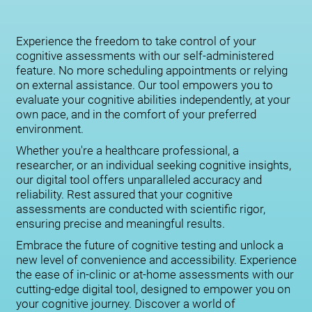
Experience the freedom to take control of your
cognitive assessments with our self-administered
feature. No more scheduling appointments or relying
on external assistance. Our tool empowers you to
evaluate your cognitive abilities independently, at your
own pace, and in the comfort of your preferred
environment.
Whether you're a healthcare professional, a
researcher, or an individual seeking cognitive insights,
our digital tool offers unparalleled accuracy and
reliability. Rest assured that your cognitive
assessments are conducted with scientific rigor,
ensuring precise and meaningful results.
Embrace the future of cognitive testing and unlock a
new level of convenience and accessibility. Experience
the ease of in-clinic or at-home assessments with our
cutting-edge digital tool, designed to empower you on
your cognitive journey. Discover a world of