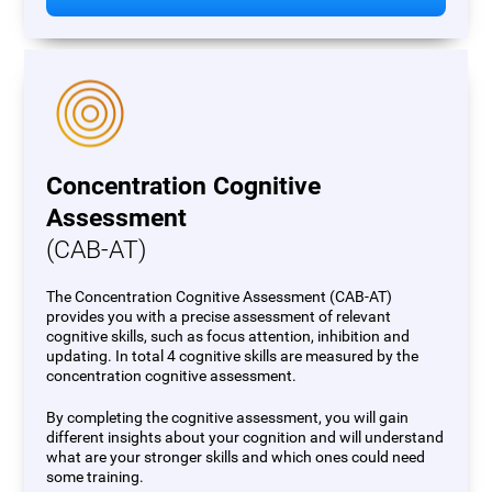
Concentration Cognitive
Assessment
(CAB-AT)
The Concentration Cognitive Assessment (CAB-AT)
provides you with a precise assessment of relevant
cognitive skills, such as focus attention, inhibition and
updating. In total 4 cognitive skills are measured by the
concentration cognitive assessment.
By completing the cognitive assessment, you will gain
different insights about your cognition and will understand
what are your stronger skills and which ones could need
some training.