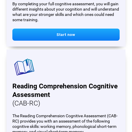
By completing your full cognitive assessment, you will gain
different insights about your cognition and will understand
what are your stronger skills and which ones could need
some training.
Start now
Reading Comprehension Cognitive
Assessment
(CAB-RC)
The Reading Comprehension Cognitive Assessment (CAB-
RC) provides you with an assessment of the following
cognitive skills: working memory, phonological short-term
memory, and visual short-term memory.