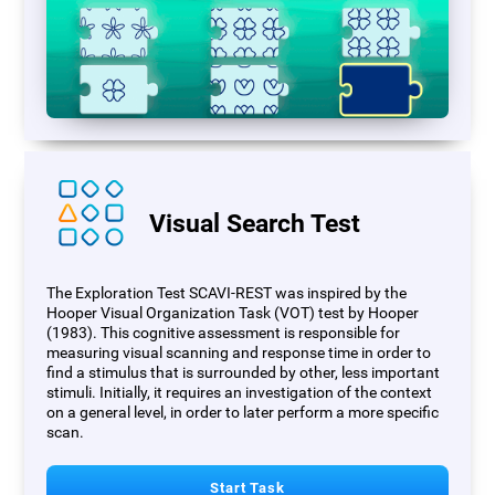
Visual Search Test
The Exploration Test SCAVI-REST was inspired by the
Hooper Visual Organization Task (VOT) test by Hooper
(1983). This cognitive assessment is responsible for
measuring visual scanning and response time in order to
find a stimulus that is surrounded by other, less important
stimuli. Initially, it requires an investigation of the context
on a general level, in order to later perform a more specific
scan.
Start Task