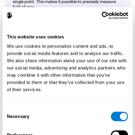
single point. This makes it possible to precisely measure
field of view.
Start Task
This website uses cookies
We use cookies to personalise content and ads, to
provide social media features and to analyse our traffic.
We also share information about your use of our site with
our social media, advertising and analytics partners who
may combine it with other information that you’ve
provided to them or that they’ve collected from your use
of their services.
Consent
Necessary
Selection
Simon Test