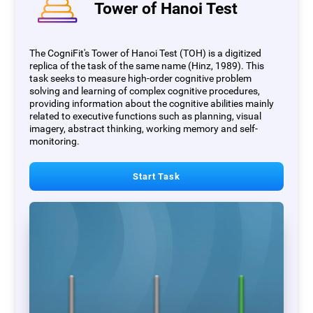
Tower of Hanoi Test
The CogniFit's Tower of Hanoi Test (TOH) is a digitized
replica of the task of the same name (Hinz, 1989). This
task seeks to measure high-order cognitive problem
solving and learning of complex cognitive procedures,
providing information about the cognitive abilities mainly
related to executive functions such as planning, visual
imagery, abstract thinking, working memory and self-
monitoring.
Start Task