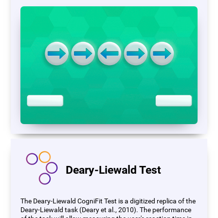
Deary-Liewald Test
The Deary-Liewald CogniFit Test is a digitized replica of the
Deary-Liewald task (Deary et al., 2010). The performance