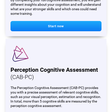
By completing your full cognitive assessment, you will gain
different insights about your cognition and will understand
what are your stronger skills and which ones could need
some training.
Start now
Perception Cognitive Assessment
(CAB-PC)
The Perception Cognitive Assessment (CAB-PC) provides
you with a precise assessment of relevant cognitive skills,
such as your visual perception, estimation and recognition.
In total, more than 5 cognitive skills are measured by the
perception cognitive assessment.