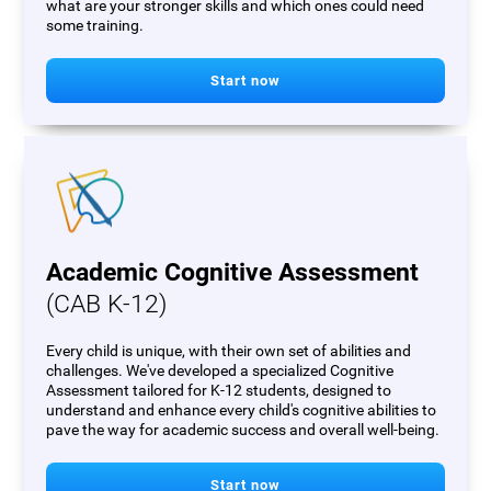
what are your stronger skills and which ones could need
some training.
Start now
Academic Cognitive Assessment
(CAB K-12)
Every child is unique, with their own set of abilities and
challenges. We've developed a specialized Cognitive
Assessment tailored for K-12 students, designed to
understand and enhance every child's cognitive abilities to
pave the way for academic success and overall well-being.
Start now