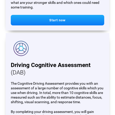
what are your stronger skills and which ones could need
some training.
Start now
Driving Cognitive Assessment
(DAB)
The Cognitive Driving Assessment provides you with an
assessment of a large number of cognitive skills which you
use when driving. In total, more than 10 cognitive skills are
measured such as the ability to estimate distances, focus,
shifting, visual scanning, and response time.
By completing your driving assessment, you will gain