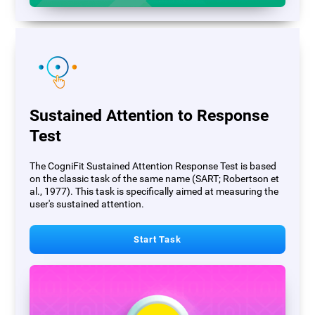
Sustained Attention to Response
Test
The CogniFit Sustained Attention Response Test is based
on the classic task of the same name (SART; Robertson et
al., 1977). This task is specifically aimed at measuring the
user's sustained attention.
Start Task