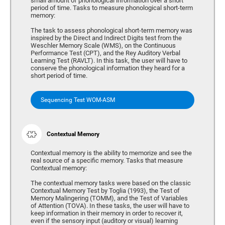
small amount of phonological information over a short
period of time. Tasks to measure phonological short-term
memory:
The task to assess phonological short-term memory was
inspired by the Direct and Indirect Digits test from the
Weschler Memory Scale (WMS), on the Continuous
Performance Test (CPT), and the Rey Auditory Verbal
Learning Test (RAVLT). In this task, the user will have to
conserve the phonological information they heard for a
short period of time.
Sequencing Test WOM-ASM
Contextual Memory
Contextual memory is the ability to memorize and see the
real source of a specific memory. Tasks that measure
Contextual memory:
The contextual memory tasks were based on the classic
Contextual Memory Test by Toglia (1993), the Test of
Memory Malingering (TOMM), and the Test of Variables
of Attention (TOVA). In these tasks, the user will have to
keep information in their memory in order to recover it,
even if the sensory input (auditory or visual) learning