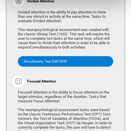
Divided Attention
Divided attention is the ability to pay attention to more
than one stimuli or activity at the same time. Tasks to
evaluate Divided Attention:
This neuropsychological assessment was created with
the classic Stroop Test (1935). This task will require the
user to complete two tasks at the same time, which will
cause them to divide their attention in order to be able to
respond simultaneously to both activities.
Simultaneity Test DIAT-SHIF
Focused Attention
Focused attention is the ability to focus attention on the
target stimulus, regardless of the duration. Tasks that
measure Focus Attention:
The neuropsychological assessment tasks were based
on the classic Continuous Performance Test (CPT) from
Conners, the Test of Variables of Attention (TOVA), and
the Visual Organization Task (VOT) de Hooper. In order to
correctly complete the tasks, the user will have to detect