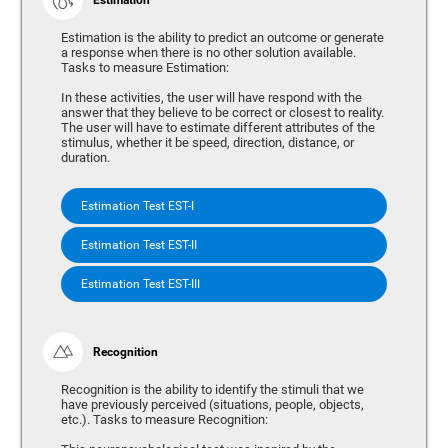
Estimation is the ability to predict an outcome or generate
a response when there is no other solution available.
Tasks to measure Estimation:
In these activities, the user will have respond with the
answer that they believe to be correct or closest to reality.
The user will have to estimate different attributes of the
stimulus, whether it be speed, direction, distance, or
duration.
Estimation Test EST-I
Estimation Test EST-II
Estimation Test EST-III
Recognition
Recognition is the ability to identify the stimuli that we
have previously perceived (situations, people, objects,
etc.). Tasks to measure Recognition: