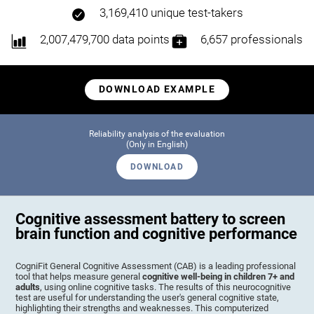
3,169,410 unique test-takers
2,007,479,700 data points
6,657 professionals
DOWNLOAD EXAMPLE
Reliability analysis of the evaluation
(Only in English)
DOWNLOAD
Cognitive assessment battery to screen
brain function and cognitive performance
CogniFit General Cognitive Assessment (CAB) is a leading professional
tool that helps measure general
cognitive well-being in children 7+ and
adults
, using online cognitive tasks. The results of this neurocognitive
test are useful for understanding the user's general cognitive state,
highlighting their strengths and weaknesses. This computerized