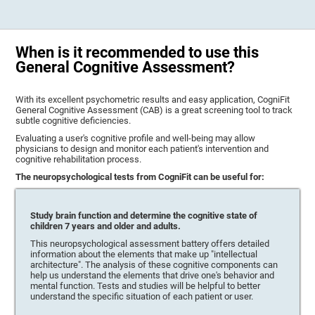
When is it recommended to use this
General Cognitive Assessment?
With its excellent psychometric results and easy application, CogniFit
General Cognitive Assessment (CAB) is a great screening tool to track
subtle cognitive deficiencies.
Evaluating a user's cognitive profile and well-being may allow
physicians to design and monitor each patient's intervention and
cognitive rehabilitation process.
The neuropsychological tests from CogniFit can be useful for:
Study brain function and determine the cognitive state of
children 7 years and older and adults.
This neuropsychological assessment battery offers detailed
information about the elements that make up "intellectual
architecture". The analysis of these cognitive components can
help us understand the elements that drive one's behavior and
mental function. Tests and studies will be helpful to better
understand the specific situation of each patient or user.