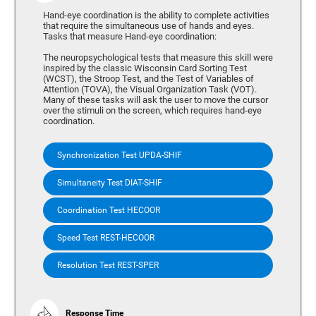
Hand-eye coordination is the ability to complete activities
that require the simultaneous use of hands and eyes.
Tasks that measure Hand-eye coordination:
The neuropsychological tests that measure this skill were
inspired by the classic Wisconsin Card Sorting Test
(WCST), the Stroop Test, and the Test of Variables of
Attention (TOVA), the Visual Organization Task (VOT).
Many of these tasks will ask the user to move the cursor
over the stimuli on the screen, which requires hand-eye
coordination.
Synchronization Test UPDA-SHIF
Simultaneity Test DIAT-SHIF
Coordination Test HECOOR
Speed Test REST-HECOOR
Resolution Test REST-SPER
Response Time