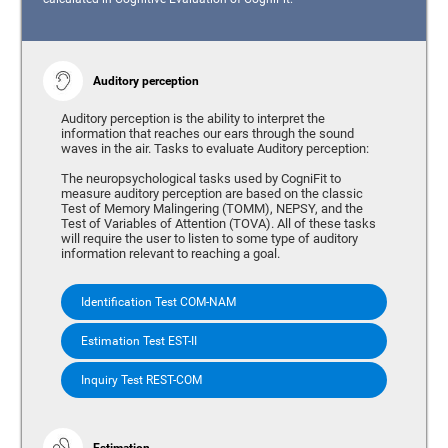
Auditory perception
Auditory perception is the ability to interpret the
information that reaches our ears through the sound
waves in the air. Tasks to evaluate Auditory perception:
The neuropsychological tasks used by CogniFit to
measure auditory perception are based on the classic
Test of Memory Malingering (TOMM), NEPSY, and the
Test of Variables of Attention (TOVA). All of these tasks
will require the user to listen to some type of auditory
information relevant to reaching a goal.
Identification Test COM-NAM
Estimation Test EST-II
Inquiry Test REST-COM
Estimation