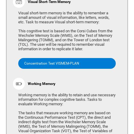
Visual Short-Term Memory
Visual short-term memory is the ability to remember a
small amount of visual information, like letters, words,
etc. Task to measure Visual short-term memory:
This cognitive test is based on the Corsi Cubes from the
Wechsler Memory Scale (WMS), on the Test of Memory
Malingering (TOMM), and on the Tower of London test
(TOL). The user will be required to remember visual
information in order to replicate it later.
Concentration Test VISMEM-PLAN
Working Memory
Working memory is the ability to retain and use necessary
information for complex cognitive tasks. Tasks to
evaluate Working memory:
The tasks that measure working memory are based on
the Continuous Performance Test (CPT), the direct and
indirect digits test from the Wechsler Memory Scale
(WMS), the Test of Memory Malingering (TOMM), the
Visual Organization Task (VOT), the Test of Variables of