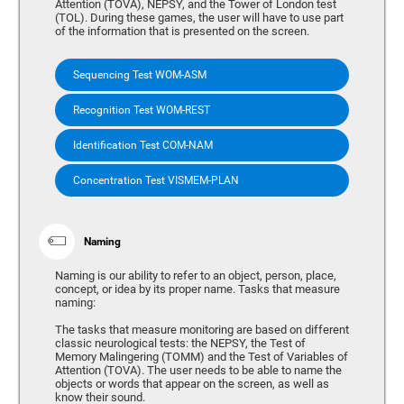
Attention (TOVA), NEPSY, and the Tower of London test
(TOL). During these games, the user will have to use part
of the information that is presented on the screen.
Sequencing Test WOM-ASM
Recognition Test WOM-REST
Identification Test COM-NAM
Concentration Test VISMEM-PLAN
Naming
Naming is our ability to refer to an object, person, place,
concept, or idea by its proper name. Tasks that measure
naming:
The tasks that measure monitoring are based on different
classic neurological tests: the NEPSY, the Test of
Memory Malingering (TOMM) and the Test of Variables of
Attention (TOVA). The user needs to be able to name the
objects or words that appear on the screen, as well as
know their sound.