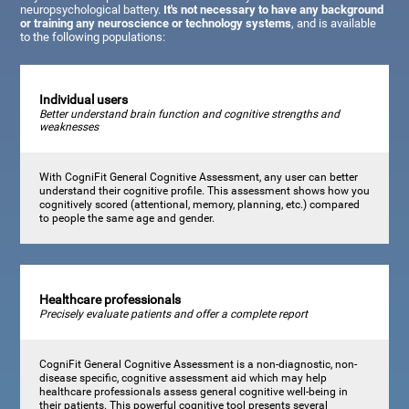
neuropsychological battery.
It's not necessary to have any background
or training any neuroscience or technology systems
, and is available
to the following populations:
Individual users
Better understand brain function and cognitive strengths and
weaknesses
With CogniFit General Cognitive Assessment, any user can better
understand their cognitive profile. This assessment shows how you
cognitively scored (attentional, memory, planning, etc.) compared
to people the same age and gender.
Healthcare professionals
Precisely evaluate patients and offer a complete report
CogniFit General Cognitive Assessment is a non-diagnostic, non-
disease specific, cognitive assessment aid which may help
healthcare professionals assess general cognitive well-being in
their patients. This powerful cognitive tool presents several