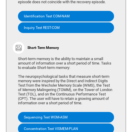
episode does not coincide with the recovery episode.
Identification Test COM-NAM
Inquiry Test REST-COM
Short-Term Memory
Short-term memory is the ability to maintain a small
amount of information over a short period of time. Tasks
to evaluate Short-term memory:
The neuropsychological tasks that measure short-term
memory were inspired by the Direct and Indirect Digits
Test from the Wechsler Memory Scale (WMS), the Test
of Memory Malingering (TOMM), on the Tower of London
Test (TOL), and on the Continuous Performance Test
(CPT). The user will have to retain a growing amount of
information over a short period of time.
Sequencing Test WOM-ASM
Concentration Test VISMEM-PLAN