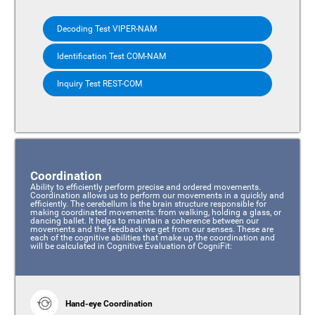
Decoding Test VIPER-NAM
Identification Test COM-NAM
Inquiry Test REST-COM
Coordination
Ability to efficiently perform precise and ordered movements.
Coordination allows us to perform our movements in a quickly and
efficiently. The cerebellum is the brain structure responsible for
making coordinated movements: from walking, holding a glass, or
dancing ballet. It helps to maintain a coherence between our
movements and the feedback we get from our senses. These are
each of the cognitive abilities that make up the coordination and
will be calculated in Cognitive Evaluation of CogniFit:
Hand-eye Coordination