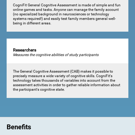
CogniFit General Cognitive Assessment is made of simple and fun
online games and tasks. Anyone can manage the family account
(no specialized background in neurosciences or technology
systems required!) and easily test family members general well-
being in different areas.
Researchers
Measures the cognitive abilities of study participants
The General Cognitive Assessment (CAB) makes it possible to
precisely measure a wide variety of cognitive skills. CogniFit's
technology takes thousands of variables into account from the
assessment activities in order to gather reliable information about
the participant's cognitive state.
Benefits