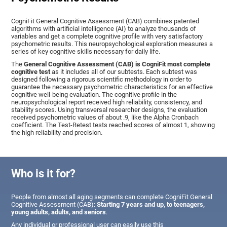
CogniFit General Cognitive Assessment (CAB) combines patented
algorithms with artificial intelligence (AI) to analyze thousands of
variables and get a complete cognitive profile with very satisfactory
psychometric results. This neuropsychological exploration measures a
series of key cognitive skills necessary for daily life.
The
General Cognitive Assessment (CAB) is CogniFit most complete
cognitive test
as it includes all of our subtests. Each subtest was
designed following a rigorous scientific methodology in order to
guarantee the necessary psychometric characteristics for an effective
cognitive well-being evaluation. The cognitive profile in the
neuropsychological report received high reliability, consistency, and
stability scores. Using transversal researcher designs, the evaluation
received psychometric values of about .9, like the Alpha Cronbach
coefficient. The Test-Retest tests reached scores of almost 1, showing
the high reliability and precision.
Who is it for?
People from almost all aging segments can complete CogniFit General
Cognitive Assessment (CAB):
Starting 7 years and up, to teenagers,
young adults, adults, and seniors
.
Any individual or professional user can easily use this