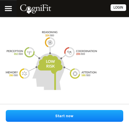
LOGIN
Start now