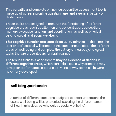
This versatile and complete online neurocognitive assessment tool is
made up of screening online questionnaire, and a general battery of
digital tasks.
These tasks are designed to measure the functioning of different
cognitive areas, such as attention and concentration, perception,
memory, executive function, and coordination, as well as physical,
psychological, and social well-being.
This cognitive function test lasts about 30-40 minutes
. In this time, the
user or professional will complete the questionnaire about the different
areas of well-being and complete the battery of neuropsychological
tasks that are presented as fun brain games.
The results from this assessment
may be evidence of deficits in
different cognitive areas
, which can help explain why someone may
have poor performance in certain activities or why some skills were
never fully developed.
Well-being Questionnaire
A series of different questions designed to better understand the
user's well-being will be presented, covering the different areas
of health (physical, psychological, social wellbeing).