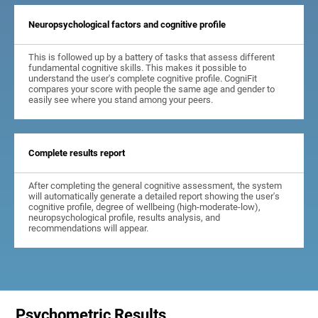
Neuropsychological factors and cognitive profile
This is followed up by a battery of tasks that assess different
fundamental cognitive skills. This makes it possible to
understand the user's complete cognitive profile. CogniFit
compares your score with people the same age and gender to
easily see where you stand among your peers.
Complete results report
After completing the general cognitive assessment, the system
will automatically generate a detailed report showing the user's
cognitive profile, degree of wellbeing (high-moderate-low),
neuropsychological profile, results analysis, and
recommendations will appear.
Psychometric Results