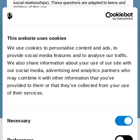
social relationships). These questions are adapted to teens and
children of this age.
Diagnostic criteria in adults
This website uses cookies
We use cookies to personalise content and ads, to
The assessment will start with a series of simple questions that
provide social media features and to analyse our traffic.
can be completed by the professional in charge of the
assessment, or by the user him or herself. This questionnaire
We also share information about your use of our site with
gathers information about the following domains: physical well-
our social media, advertising and analytics partners who
being (good physical condition), psychological well-being
(cognitive and emotional processes in good condition), and
may combine it with other information that you’ve
social well-being (maintains health and rich social
provided to them or that they’ve collected from your use
relationships). These questions are adapted to the routines and
activities of adults.
of their services.
Consent
Necessary
Selection
Neuropsychological aspects evaluated:
Battery of Tasks