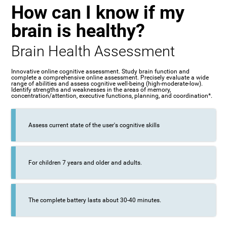
How can I know if my
brain is healthy?
Brain Health Assessment
Innovative online cognitive assessment. Study brain function and
complete a comprehensive online assessment. Precisely evaluate a wide
range of abilities and assess cognitive well-being (high-moderate-low).
Identify strengths and weaknesses in the areas of memory,
concentration/attention, executive functions, planning, and coordination*.
Assess current state of the user's cognitive skills
For children 7 years and older and adults.
The complete battery lasts about 30-40 minutes.