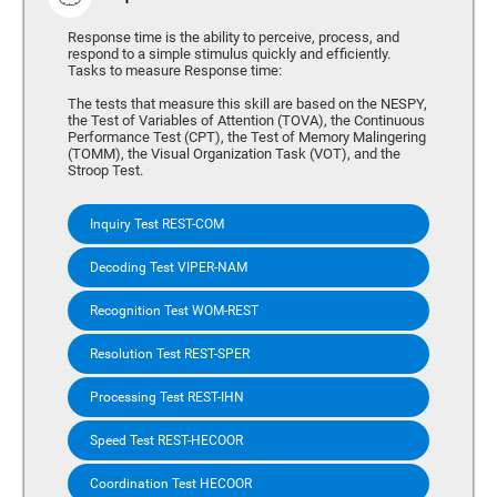
Response time is the ability to perceive, process, and
respond to a simple stimulus quickly and efficiently.
Tasks to measure Response time:
The tests that measure this skill are based on the NESPY,
the Test of Variables of Attention (TOVA), the Continuous
Performance Test (CPT), the Test of Memory Malingering
(TOMM), the Visual Organization Task (VOT), and the
Stroop Test.
Inquiry Test REST-COM
Decoding Test VIPER-NAM
Recognition Test WOM-REST
Resolution Test REST-SPER
Processing Test REST-IHN
Speed Test REST-HECOOR
Coordination Test HECOOR