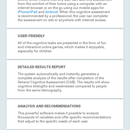
from the comfort of their home using a computer with an
internet browser or on the go using our mobile apps for
iPhone/iPad
and
Android
. When this cognitive assessment
is recommended by a professional, the user can complete
the assessment on site or anywhere with internet access.
USER-FRIENDLY
All of the cognitive tasks are presented in the form of fun
and interactive online games, which makes it enjoyable,
especially for children.
DETAILED RESULTS REPORT
The system automatically and instantly generates a
complete analysis of the results after completion of the
General Cognitive Assessment (CAB). The results will show
cognitive strengths and weaknesses compared to people
from the same demography.
ANALYSIS AND RECOMMENDATIONS
This powerful software makes it possible to analyze
thousands of variables and offer specific recommendations
that adjust to the specific needs of each user.