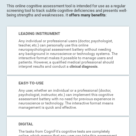
This online cognitive assessment tool is intended for use as a regular
screening tool to track subtle cognitive deficiencies and presents well-
being strengths and weaknesses. It
offers many benefits
:
LEADING INSTRUMENT
Any individual or professional users (doctor, psychologist,
teacher, etc.) can personally use this online
neuropsychological assessment battery without needing
any background in neuroscience or technology systems. The
interactive format makes it possible to manage users and
patients. However, a qualified medical professional should
interpret results and conduct a
clinical diagnosis
.
EASY-TO-USE
Any user, whether an individual or a professional (doctor,
psychologist, instructor, etc.) can implement this cognitive
assessment battery with no need for previous experience in
neuroscience or technology. The interactive format means
management is quick and effective.
DIGITAL
The tasks from CogniFit's cognitive tests are completely
online, which means that any user can take this assessment