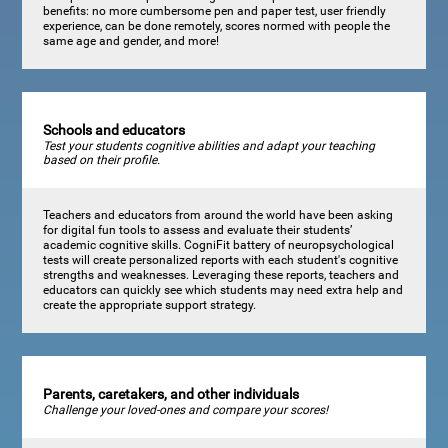
benefits: no more cumbersome pen and paper test, user friendly
experience, can be done remotely, scores normed with people the
same age and gender, and more!
Schools and educators
Test your students cognitive abilities and adapt your teaching
based on their profile.
Teachers and educators from around the world have been asking
for digital fun tools to assess and evaluate their students’
academic cognitive skills. CogniFit battery of neuropsychological
tests will create personalized reports with each student's cognitive
strengths and weaknesses. Leveraging these reports, teachers and
educators can quickly see which students may need extra help and
create the appropriate support strategy.
Parents, caretakers, and other individuals
Challenge your loved-ones and compare your scores!