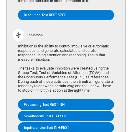
the target stimulus in order to respond to it.
Resolution Test REST-SPER
Inhibition
Inhibition is the ability to control impulsive or automatic
responses, and generate calculates and careful
responses using attention and reasoning. Tasks that
measure Inhibition:
The tasks to evaluate inhibition were created using the
Stroop Test, Test of Variables of Attention (TOVA), and
the Continuous Performance Test (CPT) as references.
During each of these activities, the stimuli will generate a
tendency to answer a certain way, and the user will have
to stop or inhibit this action at the right time.
Processing Test REST-INH
Simultaneity Test DIAT-SHIF
Equivalencies Test INH-REST