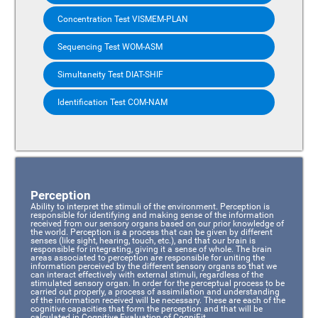
Concentration Test VISMEM-PLAN
Sequencing Test WOM-ASM
Simultaneity Test DIAT-SHIF
Identification Test COM-NAM
Perception
Ability to interpret the stimuli of the environment. Perception is
responsible for identifying and making sense of the information
received from our sensory organs based on our prior knowledge of
the world. Perception is a process that can be given by different
senses (like sight, hearing, touch, etc.), and that our brain is
responsible for integrating, giving it a sense of whole. The brain
areas associated to perception are responsible for uniting the
information perceived by the different sensory organs so that we
can interact effectively with external stimuli, regardless of the
stimulated sensory organ. In order for the perceptual process to be
carried out properly, a process of assimilation and understanding
of the information received will be necessary. These are each of the
cognitive capacities that form the perception and that will be
calculated in Cognitive Evaluation of CogniFit.