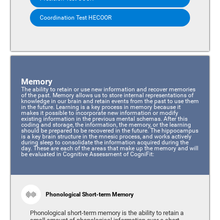
Coordination Test HECOOR
Memory
The ability to retain or use new information and recover memories
of the past. Memory allows us to store internal representations of
knowledge in our brain and retain events from the past to use them
in the future. Learning is a key process in memory because it
makes it possible to incorporate new information or modify
existing information in the previous mental schemas. After this
coding and storage, the information, the memory, or the learning
should be prepared to be recovered in the future. The hippocampus
is a key brain structure in the mnesic process, and works actively
during sleep to consolidate the information acquired during the
day. These are each of the areas that make up the memory and will
be evaluated in Cognitive Assessment of CogniFit:
Phonological Short-term Memory
Phonological short-term memory is the ability to retain a