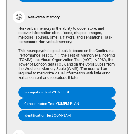
Non-verbal Memory
Non-verbal memory is the ability to code, store, and
recover information about faces, shapes, images,
melodies, sounds, smells, flavors, and sensations. Task
to measure Non-verbal memory:
This neuropsychological task is based on the Continuous
Performance Test (CPT), the Test of Memory Malingering
(TOMM), the Visual Organization Test (VOT), NEPSY, the
Tower of London test (TOL), and on the Corsi Cubes from
the Wechsler Memory Scale (WMS). The user will be
required to memorize visual information with little or no
verbal content and reproduce it later.
Recognition Test WOM-REST
Concentration Test VISMEM-PLAN
Identification Test COM-NAM