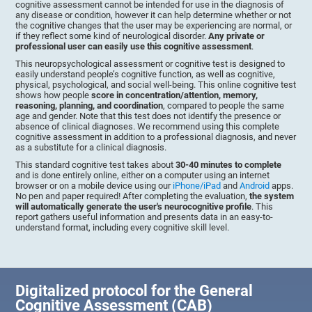
cognitive assessment cannot be intended for use in the diagnosis of
any disease or condition, however it can help determine whether or not
the cognitive changes that the user may be experiencing are normal, or
if they reflect some kind of neurological disorder.
Any private or
professional user can easily use this cognitive assessment
.
This neuropsychological assessment or cognitive test is designed to
easily understand people’s cognitive function, as well as cognitive,
physical, psychological, and social well-being. This online cognitive test
shows how people
score in concentration/attention, memory,
reasoning, planning, and coordination
, compared to people the same
age and gender. Note that this test does not identify the presence or
absence of clinical diagnoses. We recommend using this complete
cognitive assessment in addition to a professional diagnosis, and never
as a substitute for a clinical diagnosis.
This standard cognitive test takes about
30-40 minutes to complete
and is done entirely online, either on a computer using an internet
browser or on a mobile device using our
iPhone/iPad
and
Android
apps.
No pen and paper required! After completing the evaluation,
the system
will automatically generate the user's neurocognitive profile
. This
report gathers useful information and presents data in an easy-to-
understand format, including every cognitive skill level.
Digitalized protocol for the General
Cognitive Assessment (CAB)