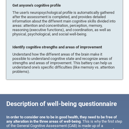
Get anyone's cognitive profile
The user's neuropsychological profile is automatically gathered
after the assessment is completed, and provides detailed
information about the different main cognitive skills divided into
areas: attention and concentration, perception, memory,
reasoning (executive functions), and coordination, as well as
physical, psychological, and social well-being.
Identify cognitive strengths and areas of improvement
Understand how the different areas of the brain make it
possible to understand cognitive state and recognize areas of
strengths and areas of improvement. This battery can help us
understand one's specific difficulties (like memory vs. attention
problems).
Description of well-being questionnaire
In order to consider one to be in good health, they need to be free of
any alteration in the three areas of well-being
. This is why the first step
of the General Cognitive Assessment (CAB) is made up of a