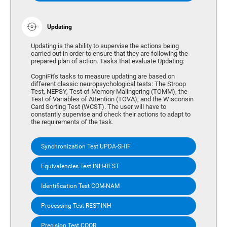
Updating
Updating is the ability to supervise the actions being
carried out in order to ensure that they are following the
prepared plan of action. Tasks that evaluate Updating:
CogniFit's tasks to measure updating are based on
different classic neuropsychological tests: The Stroop
Test, NEPSY, Test of Memory Malingering (TOMM), the
Test of Variables of Attention (TOVA), and the Wisconsin
Card Sorting Test (WCST). The user will have to
constantly supervise and check their actions to adapt to
the requirements of the task.
Synchronization Test UPDA-SHIF
Equivalencies Test INH-REST
Identification Test COM-NAM
Processing Test REST-INH
Precision Test COOR