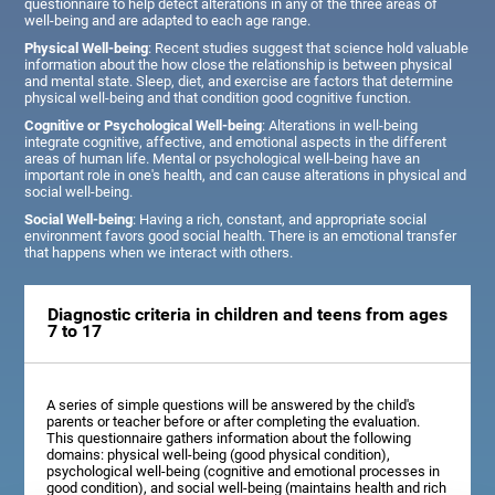
questionnaire to help detect alterations in any of the three areas of
well-being and are adapted to each age range.
Physical Well-being
: Recent studies suggest that science hold valuable
information about the how close the relationship is between physical
and mental state. Sleep, diet, and exercise are factors that determine
physical well-being and that condition good cognitive function.
Cognitive or Psychological Well-being
: Alterations in well-being
integrate cognitive, affective, and emotional aspects in the different
areas of human life. Mental or psychological well-being have an
important role in one's health, and can cause alterations in physical and
social well-being.
Social Well-being
: Having a rich, constant, and appropriate social
environment favors good social health. There is an emotional transfer
that happens when we interact with others.
Diagnostic criteria in children and teens from ages
7 to 17
A series of simple questions will be answered by the child's
parents or teacher before or after completing the evaluation.
This questionnaire gathers information about the following
domains: physical well-being (good physical condition),
psychological well-being (cognitive and emotional processes in
good condition), and social well-being (maintains health and rich